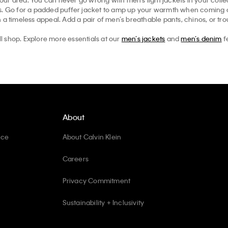
ts. Go for a padded puffer jacket to amp up your warmth when coming ou
 a timeless appeal. Add a pair of men’s breathable pants, chinos, or tr
ll shop. Explore more essentials at our
men’s jackets
and
men’s denim
f
About
ice
About Calvin Klein
Careers
Privacy Commitment
Sustainability + Inclusivity