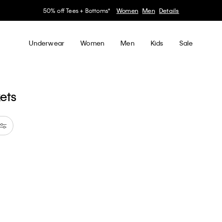
50% off Tees + Bottoms*
Women
Men
Details
Underwear
Women
Men
Kids
Sale
kets