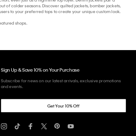
t of colder seasons. Discover quilted jackets, bomber jackets,
ousers to your preferred tops to create your unique custom look.
eatured shops.
Sign Up & Save 10% on Your Purchase
Subscribe for news on our latest arrivals, exclusive promotions
and events.
Get Your 10% Off