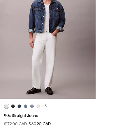
+ 5
90s Straight Jeans
$172.00 CAD
$60.20 CAD