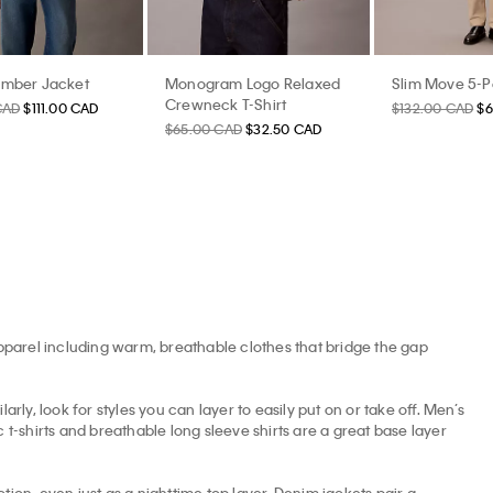
omber Jacket
Monogram Logo Relaxed
Slim Move 5-P
Crewneck T-Shirt
CAD
$111.00 CAD
$132.00 CAD
$6
$65.00 CAD
$32.50 CAD
apparel including warm, breathable clothes that bridge the gap
arly, look for styles you can layer to easily put on or take off. Men’s
t-shirts and breathable long sleeve shirts are a great base layer
tion, even just as a nighttime top layer. Denim jackets pair a