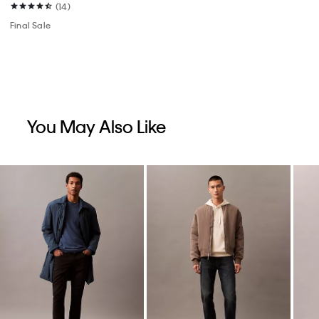
(14)
Final Sale
You May Also Like