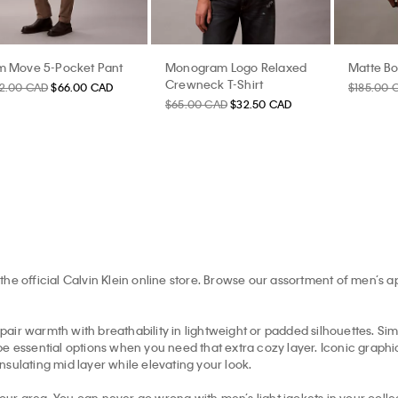
im Move 5-Pocket Pant
Monogram Logo Relaxed
Matte B
Crewneck T-Shirt
32.00 CAD
$66.00 CAD
$185.00 
$65.00 CAD
$32.50 CAD
the official Calvin Klein online store. Browse our assortment of men’s 
pair warmth with breathability in lightweight or padded silhouettes. Simil
e essential options when you need that extra cozy layer. Iconic graphic 
insulating mid layer while elevating your look.
your area. You can never go wrong with men’s light jackets in your collec