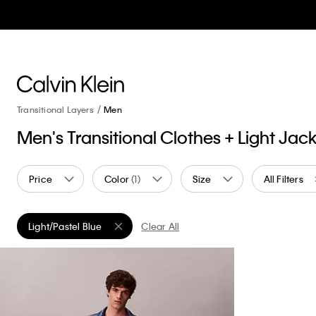
Transitional Layers
Men
Men's Transitional Clothes + Light Jac
Price
Color
(1)
Size
All Filters
Light/Pastel Blue
Clear All
Remove filter Currently Refined by Color: Light/Pastel Blue