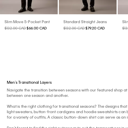
Slim Move 5-Pocket Pant
Standard Straight Jeans
Sl
$132.00 CAD
$66.00 CAD
$132.00 CAD
$79.20 CAD
$1
Men’s Transitional Layers
Navigate the transition between seasons with our featured shop at 
between one season and another.
What is the right clothing for transitional seasons? The designs that 
light sweaters, button-front cardigans and hoodie sweatshirts can b
for a variety of outfits. A classic button-down shirt can serve as an 
Don’t forget to find the right outerwear to suit the temperatures in 