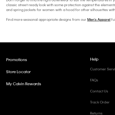
classic street-ready look with some protection against the elemen
and spring jackets for women with a hood for other silhouettes with
Find more seasonal appropriate designs from our
Men’s Apparel
fu
Help
Promotions
Customer Serv
Store Locator
FAQs
My Calvin Rewards
Contact Us
Track Order
Returns