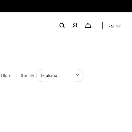
EN
1 Item
|
Sort By