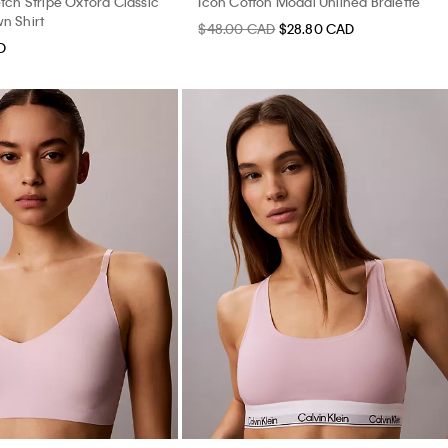
tch Stripe Oxford Classic
Icon Cotton Modal Unlined Bralette
n Shirt
$48.00 CAD
$28.80 CAD
D