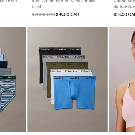
xer Brief
Icon Cotton Stretch 3-Pack Boxer
Cotton Stre
Brief
Button-Dow
$70.00 CAD
$49.00 CAD
$118.00 CA