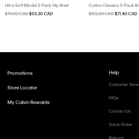
Ultra Soft Modal 3-Pack Hip Brief
Cotton Classics 5-Pack Br
$79.00 CAD
$55.30 CAD
$102.00 CAD
$71.40 CAD
Help
Promotions
Customer Serv
Store Locator
FAQs
My Calvin Rewards
Contact Us
Track Order
Returns