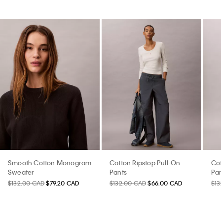
Smooth Cotton Monogram
Cotton Ripstop Pull-On
Cot
Sweater
Pants
Pa
$132.00 CAD
$79.20 CAD
$132.00 CAD
$66.00 CAD
$1