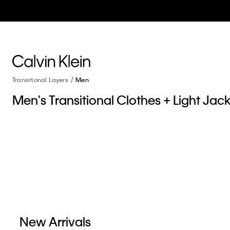
Transitional Layers
Men
Men's Transitional Clothes + Light Jac
New Arrivals