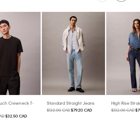
ouch Crewneck T-
Standard Straight Jeans
High Rise Stra
$132.00 CAD
$79.20 CAD
$132.00 CAD
$7
AD
$32.50 CAD