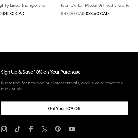
ightly Lined Triangle Bra
Icon Cotton Modal Unlined Bralette
D
$41.30 CAD
$48.00 CAD
$33.60 CAD
Sign Up & Save 10% on Your Purchase
Subscribe for news on our latest arrivals, exclusive promotions
and events.
Get Your 10% Off