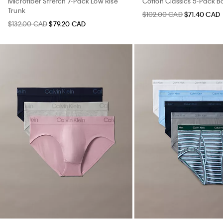
Microfiber Stretch 7-Pack Low Rise
Cotton Classics 5-Pack Bo
Trunk
$102.00 CAD
$71.40 CAD
$132.00 CAD
$79.20 CAD