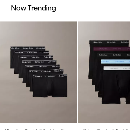
Now Trending