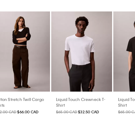
ton Stretch Twill Cargo
Liquid Touch Crewneck T-
Liquid T
nts
Shirt
Shirt
32.00 CAD
$66.00 CAD
$65.00 CAD
$32.50 CAD
$65.00 C