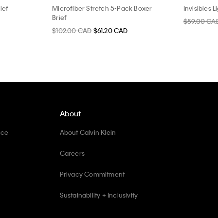
ief
Microfiber Stretch 5-Pack Boxer
Invisibles L
Brief
$59.00 CA
$102.00 CAD
$61.20 CAD
About
ice
About Calvin Klein
Careers
Privacy Commitment
Sustainability + Inclusivity