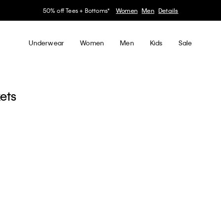
50% off Tees + Bottoms*
Women
Men
Details
Underwear
Women
Men
Kids
Sale
kets