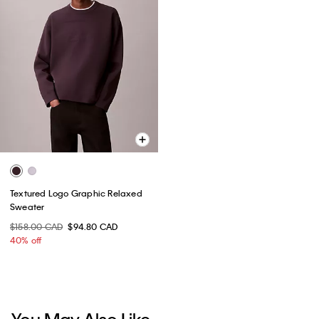
Textured Logo Graphic Relaxed
Sweater
$158.00 CAD
$94.80 CAD
40% off