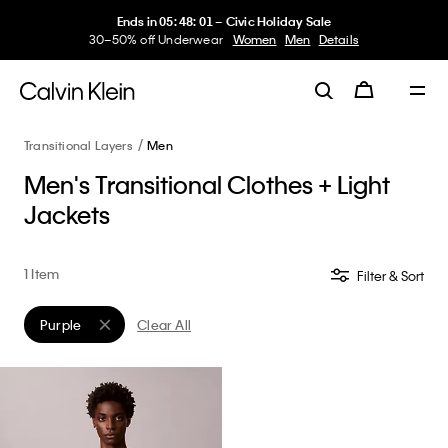
Ends in
05
:
48
:
01
–
Civic Holiday Sale
30–50% off Underwear
Women
Men
Details
Transitional Layers
Men
Men's Transitional Clothes + Light
Jackets
1 Item
Filter & Sort
Purple
Clear All
Remove filter Currently Refined by Color: Purple