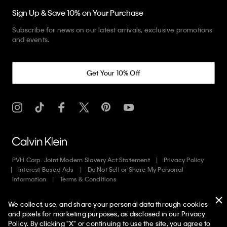
Sign Up & Save 10% on Your Purchase
Subscribe for news on our latest arrivals, exclusive promotions
and events.
Get Your 10% Off
PVH Corp. Joint Modern Slavery Act Statement
Privacy Policy
Interest Based Ads
Do Not Sell or Share My Personal
Information
Terms & Conditions
We collect, use, and share your personal data through cookies
Copyright ©
2026
Calvin Klein. All rights reserved.
and pixels for marketing purposes, as disclosed in our Privacy
Policy. By clicking "X" or continuing to use the site, you agree to
English
Francais
Canada
Language: