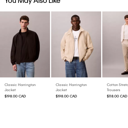
You May Also Like
Classic Harrington
Classic Harrington
Cotton Stret
Jacket
Jacket
Trousers
$198.00 CAD
$198.00 CAD
$118.00 CAD