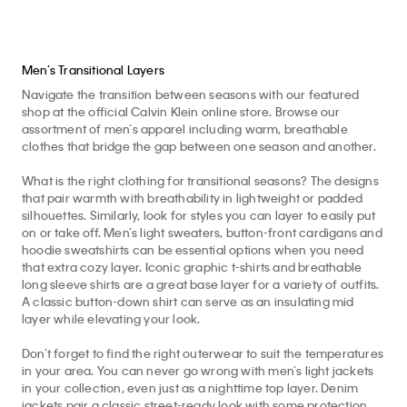
Men’s Transitional Layers
Navigate the transition between seasons with our featured
shop at the official Calvin Klein online store. Browse our
assortment of men’s apparel including warm, breathable
clothes that bridge the gap between one season and another.
What is the right clothing for transitional seasons? The designs
that pair warmth with breathability in lightweight or padded
silhouettes. Similarly, look for styles you can layer to easily put
on or take off. Men’s light sweaters, button-front cardigans and
hoodie sweatshirts can be essential options when you need
that extra cozy layer. Iconic graphic t-shirts and breathable
long sleeve shirts are a great base layer for a variety of outfits.
A classic button-down shirt can serve as an insulating mid
layer while elevating your look.
Don’t forget to find the right outerwear to suit the temperatures
in your area. You can never go wrong with men’s light jackets
in your collection, even just as a nighttime top layer. Denim
jackets pair a classic street-ready look with some protection