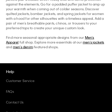
against the elements. Go for a padded puffer jacket to amp up
your warmth when coming out of colder seasons. Discover
quilted jackets, bomber jackets, and spring jackets for women
with a hood for other silhouettes with a timeless appeal. Add a
pair of men’s breathable pants, chinos, or trousers to your
preferred tops to create your unique custom look.
Find more seasonal appropriate designs from our
Men’s
Apparel
full shop. Explore more essentials at our
men’s jackets
and
men’s denim
featured shops.
Help
Customer Service
FAQs
Contact Us