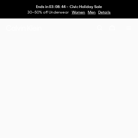
Ends in
03
:
08
:
44
–
Civic Holiday Sale
30–50% off Underwear
Women
Men
Details