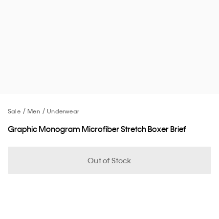
Sale
Men
Underwear
Graphic Monogram Microfiber Stretch Boxer Brief
Out of Stock