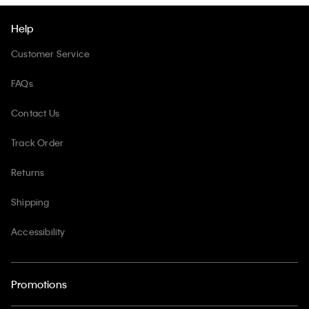
Help
Customer Service
FAQs
Contact Us
Track Order
Returns
Shipping
Accessibility
Promotions