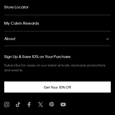
Store Locator
My Calvin Rewards
About
Sign Up & Save 10% on Your Purchase
Subscribe for news on our latest arrivals, exclusive promotions
and events.
Get Your 10% Off