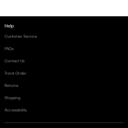
Help
Customer Service
FAQs
Contact Us
Track Order
Returns
Shipping
Accessibility