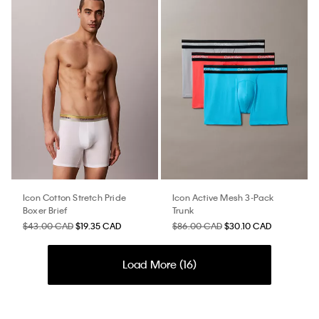
Icon Cotton Stretch Pride
Icon Active Mesh 3-Pack
Boxer Brief
Trunk
$43.00 CAD
$19.35 CAD
$86.00 CAD
$30.10 CAD
Load More (
16
)