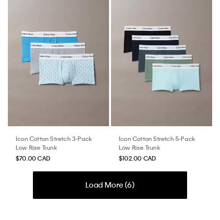
Icon Cotton Stretch 3-Pack
Icon Cotton Stretch 5-Pack
Low Rise Trunk
Low Rise Trunk
$70.00 CAD
$102.00 CAD
Load More (
6
)