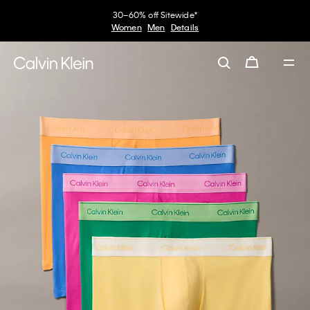
30–60% off Sitewide*
Women
Men
Details