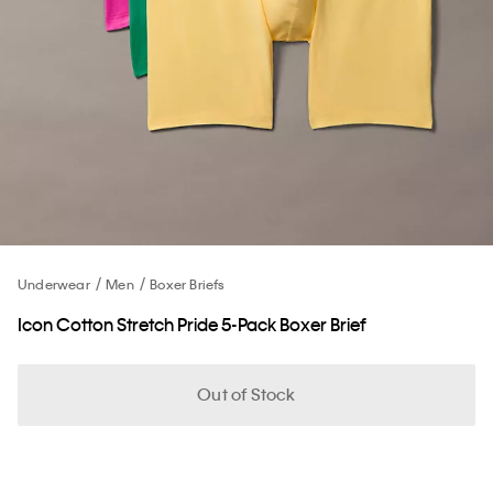
Underwear
Men
Boxer Briefs
Icon Cotton Stretch Pride 5-Pack Boxer Brief
Out of Stock