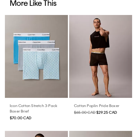
More Like This
Icon Cotton Stretch 3-Pack
Cotton Poplin Pride Boxer
Boxer Brief
$65.00 CAD
$29.25 CAD
$70.00 CAD