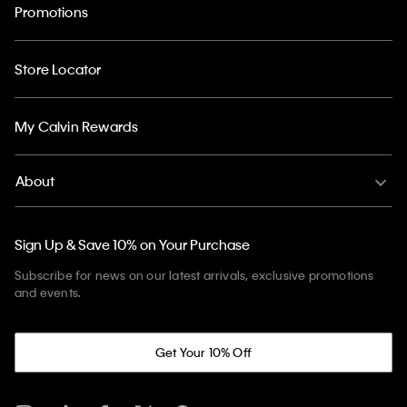
Promotions
Store Locator
My Calvin Rewards
About
Sign Up & Save 10% on Your Purchase
Subscribe for news on our latest arrivals, exclusive promotions
and events.
Get Your 10% Off