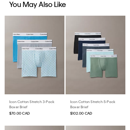
You May Also Like
Icon Cotton Stretch 3-Pack
Icon Cotton Stretch 5-Pack
Boxer Brief
Boxer Brief
$70.00 CAD
$102.00 CAD