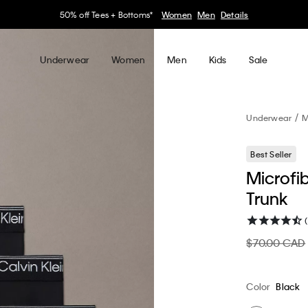
30–60% off Sitewide*
Women
Men
Details
Underwear
Women
Men
Kids
Sale
Underwear
M
Best Seller
Microfi
Trunk
$70.00 CAD
Color
Black