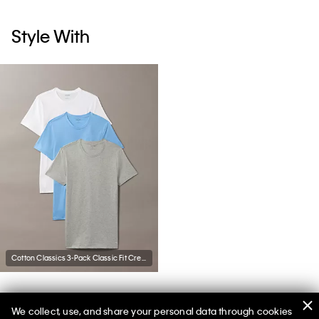
Style With
Cotton Classics 3-Pack Classic Fit Crewneck T-Shirt
We collect, use, and share your personal data through cookies