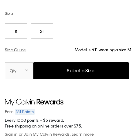
Size
S
XL
Size Guide
Model is 6'1" wearing a size M
Select a Size
Qty
151
Points
Earn
Every 1000 points = $5 reward.
Free shipping on online orders over $75.
Sign in
or
Join
My Calvin Rewards.
Learn more