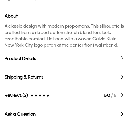
About
A classic design with modern proportions. This silhouette is
crafted from a ribbed cotton stretch blend for sleek,
breathable comfort. Finished with a woven Calvin Klein
New York City logo patch at the center front waistband.
Product Details
Shipping & Returns
Reviews (2)
5.0
/ 5
Ask a Question