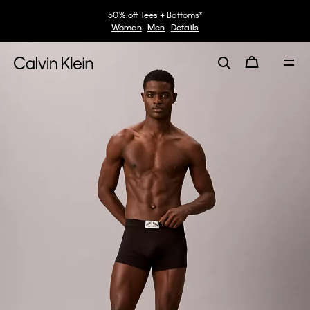
50% off Tees + Bottoms*
Women
Men
Details