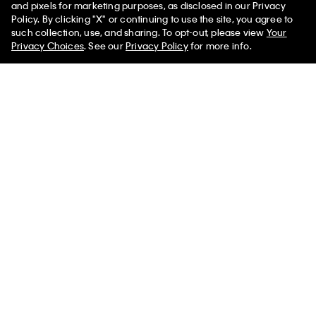
You May Also Like
and pixels for marketing purposes, as disclosed in our Privacy
Policy. By clicking "X" or continuing to use the site, you agree to
such collection, use, and sharing. To opt-out, please view
Your
Privacy Choices
. See our
Privacy Policy
for more info.
Heritage Classic Cotton Rib
CK Black Print Low Rise Trunk
Boxer Brief
$53.00 CAD
$15.90 CAD
$43.00 CAD
$15.05 CAD