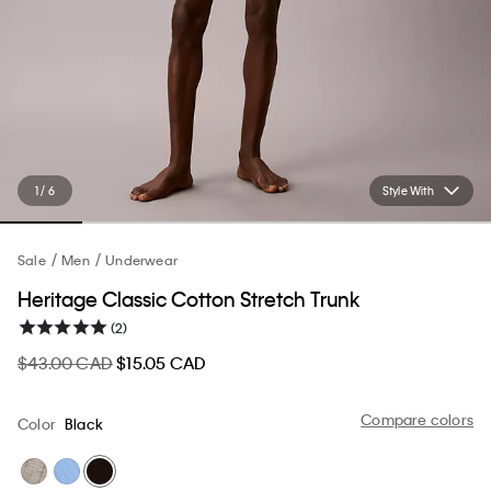
1 / 6
Style With
Sale
Men
Underwear
Heritage Classic Cotton Stretch Trunk
(2)
$43.00 CAD
$15.05 CAD
Compare colors
Color
Black