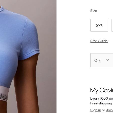
Size
XXS
Size Guide
Qty
Every 1000 po
Free shipping 
Sign in
or
Join