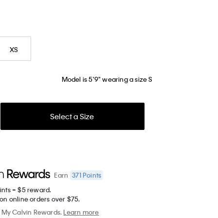
XS
Model is 5'9" wearing a size S
Select a Size
371
Points
Earn
ints = $5 reward.
on online orders over $75.
My Calvin Rewards.
Learn more