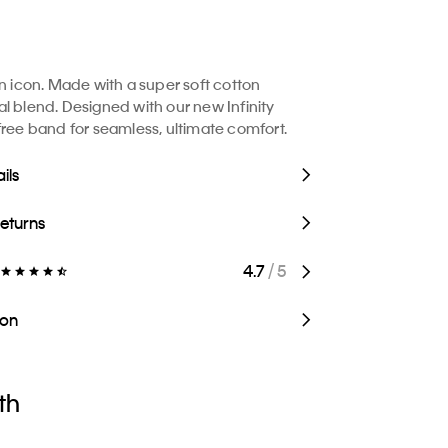
in icon. Made with a super soft cotton
l blend. Designed with our new Infinity
free band for seamless, ultimate comfort.
ils
Returns
4.7
/ 5
ion
th