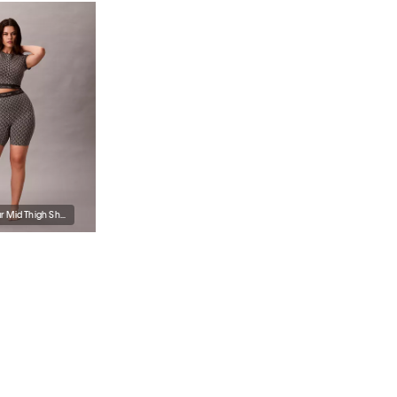
Icon Shapewear Mid Thigh Short