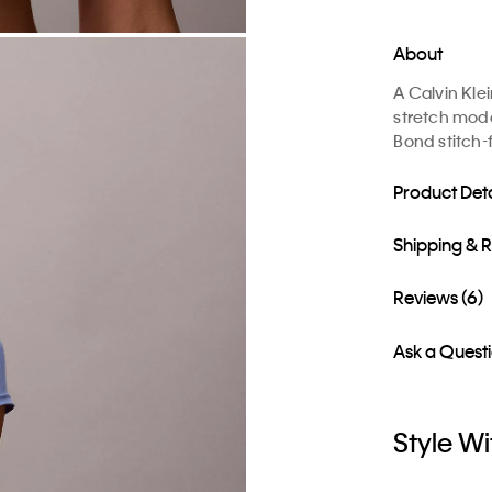
About
A Calvin Kle
stretch moda
Bond stitch-
Product Deta
Shipping & 
Reviews (6)
Ask a Quest
Style Wi