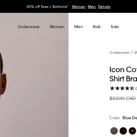
30–60% off Sitewide*
Women
Men
Details
Underwear
Women
Men
Kids
Sale
Underwear
W
Icon Cot
Shirt Br
$53.00 CAD
Color
Blue D