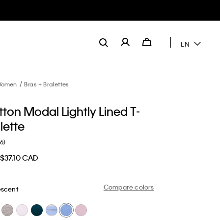
EN
omen
Bras + Bralettes
ton Modal Lightly Lined T-
alette
(6)
$37.10 CAD
Compare colors
escent