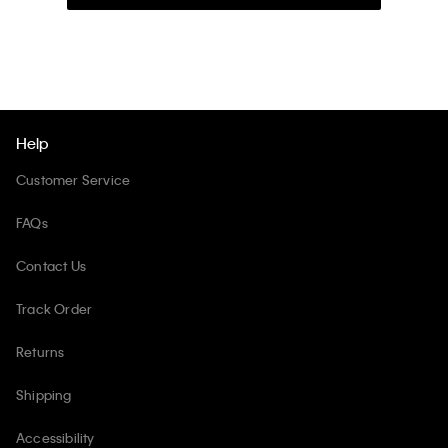
Help
Customer Service
FAQs
Contact Us
Track Order
Returns
Shipping
Accessibility