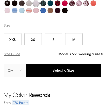
Size
XXS
XS
S
M
Size Guide
Model is 5'9" wearing a size S
Select a Size
Qty
270
Points
Earn