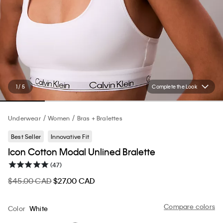
1 / 5
Complete the Look
Underwear
Women
Bras + Bralettes
Best Seller
Innovative Fit
Icon Cotton Modal Unlined Bralette
(47)
$45.00 CAD
$27.00 CAD
Compare colors
Color
White