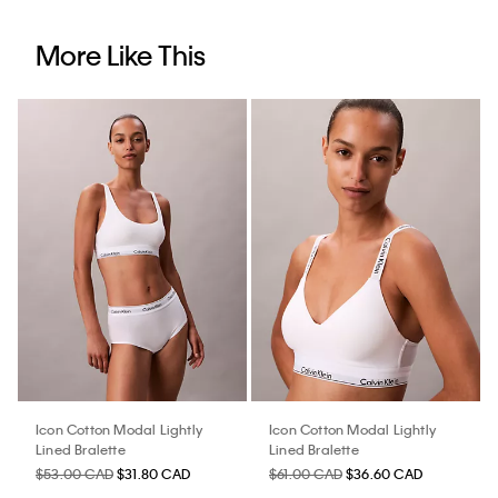
More Like This
Icon Cotton Modal Lightly
Icon Cotton Modal Lightly
Lined Bralette
Lined Bralette
$53.00 CAD
$31.80 CAD
$61.00 CAD
$36.60 CAD