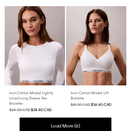
Icon Cotton Modal Lightly
Icon Cotton Modal Lift
Lined Long Sleeve Tee
Bralette
Bralette
$61.00 CAD
$36.60 CAD
$64.00 CAD
$38.40 CAD
Load More (
6
)