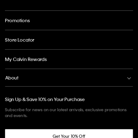
Promotions
Store Locator
My Calvin Rewards
About
Sign Up & Save 10% on Your Purchase
Subscribe for news on our latest arrivals, exclusive promotions
and events.
Get Your 10% Off