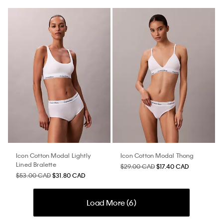
Icon Cotton Modal Lightly
Icon Cotton Modal Thong
Lined Bralette
$29.00 CAD
$17.40 CAD
$53.00 CAD
$31.80 CAD
Load More (
6
)