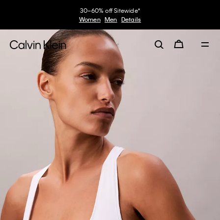
30–60% off Sitewide*
Women
Men
Details