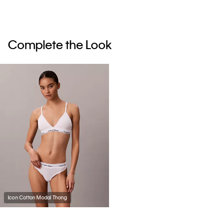
Complete the Look
Icon Cotton Modal Thong