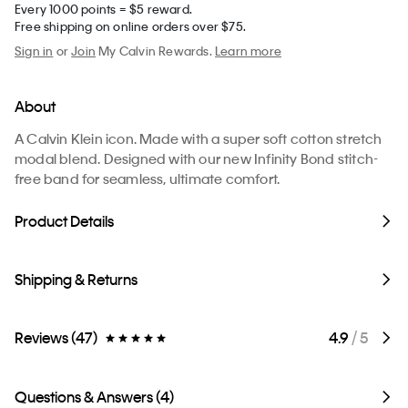
Every 1000 points = $5 reward.
Free shipping on online orders over $75.
Sign in
or
Join
My Calvin Rewards.
Learn more
About
A Calvin Klein icon. Made with a super soft cotton stretch
modal blend. Designed with our new Infinity Bond stitch-
free band for seamless, ultimate comfort.
Product Details
Shipping & Returns
Reviews (47)
4.9
/ 5
Questions & Answers (4)