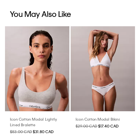
You May Also Like
Icon Cotton Modal Lightly
Icon Cotton Modal Bikini
Lined Bralette
$29.00 CAD
$17.40 CAD
$53.00 CAD
$31.80 CAD