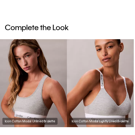
Complete the Look
Icon Cotton Modal Unlined Bralette
Icon Cotton Modal Lightly Lined Bralette