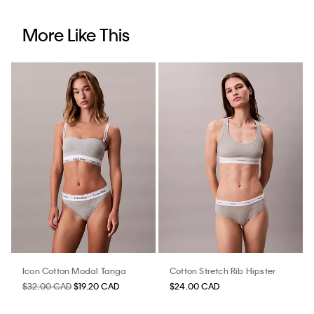
More Like This
Icon Cotton Modal Tanga
Cotton Stretch Rib Hipster
$32.00 CAD
$19.20 CAD
$24.00 CAD