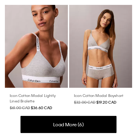
Icon Cotton Modal Lightly
Icon Cotton Modal Boyshort
Lined Bralette
$32.00 CAD
$19.20 CAD
$61.00 CAD
$36.60 CAD
Load More (
6
)