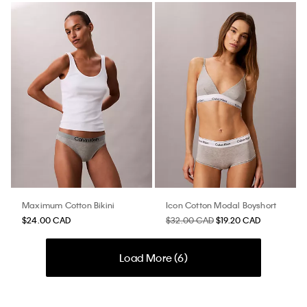
Maximum Cotton Bikini
Icon Cotton Modal Boyshort
$24.00 CAD
$32.00 CAD
$19.20 CAD
Load More (
6
)