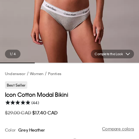
1 / 4
Complete the Look
Underwear
Women
Panties
Best Seller
Icon Cotton Modal Bikini
(44)
$29.00 CAD
$17.40 CAD
Compare colors
Color
Grey Heather