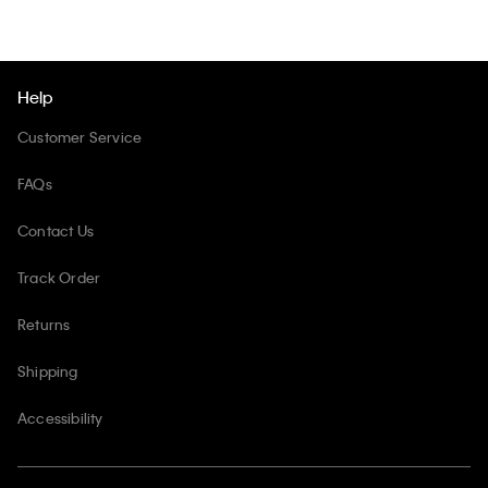
Help
Customer Service
FAQs
Contact Us
Track Order
Returns
Shipping
Accessibility