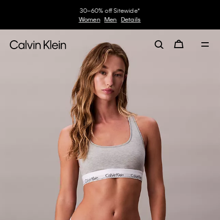
Earn. Redeem. Enjoy.
My Calvin Rewards
Learn More