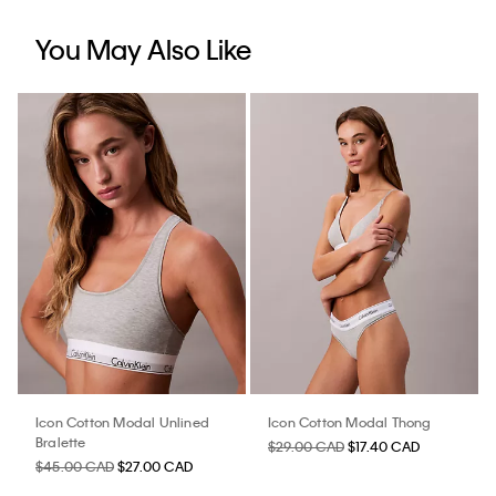
You May Also Like
Icon Cotton Modal Unlined
Icon Cotton Modal Thong
Bralette
$29.00 CAD
$17.40 CAD
$45.00 CAD
$27.00 CAD