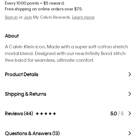
Every 1000 points = $5 reward.
Free shipping on online orders over $75.
Sign in
or
Join
My Calvin Rewards.
Learn more
About
A Calvin Klein icon. Made with a super soft cotton stretch
modal blend. Designed with our new Infinity Bond stitch-
free band for seamless, ultimate comfort.
Product Details
Shipping & Returns
Reviews (44)
5.0
/ 5
Questions & Answers (13)