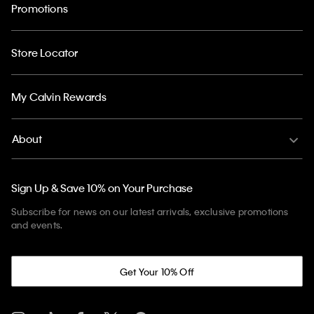
Promotions
Store Locator
My Calvin Rewards
About
Sign Up & Save 10% on Your Purchase
Subscribe for news on our latest arrivals, exclusive promotions
and events.
Get Your 10% Off