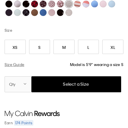
Size
XS
S
M
L
XL
Size Guide
Model is 5'9" wearing a size S
Select a Size
Qty
174
Points
Earn