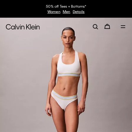
50% off Tees + Bottoms*
Women
Men
Details