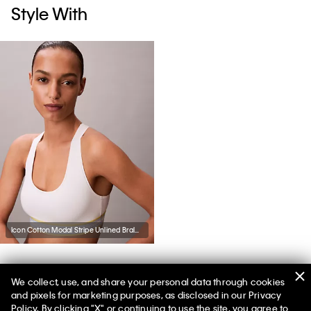
Style With
Icon Cotton Modal Stripe Unlined Bralette
We collect, use, and share your personal data through cookies
You May Also Like
and pixels for marketing purposes, as disclosed in our Privacy
Policy. By clicking "X" or continuing to use the site, you agree to