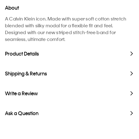
About
A Calvin Klein icon. Made with super soft cotton stretch
blended with silky modal for a flexible fit and feel.
Designed with our new striped stitch-free band for
seamless, ultimate comfort.
Product Details
Shipping & Returns
Write a Review
Ask a Question