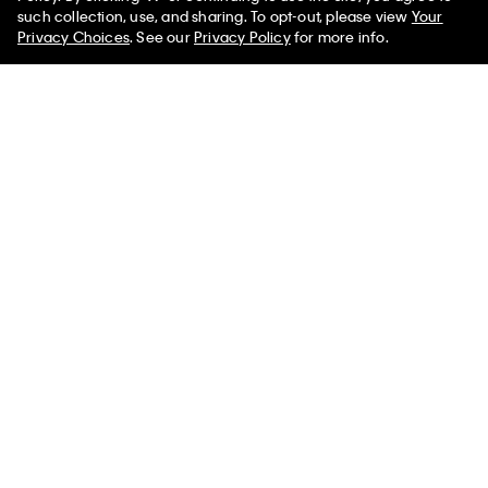
such collection, use, and sharing. To opt-out, please view
Your
Privacy Choices
. See our
Privacy Policy
for more info.
Icon Cotton Modal Metallic
Icon Cotton Modal Thong
Thong
$29.00 CAD
$10.15 CAD
$32.00 CAD
$11.20 CAD