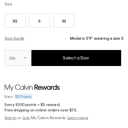
Size
XS
S
M
Size Guide
Model is 5'9" wearing a size S
Select a Size
Qty
112
Points
Earn
Every 1000 points = $5 reward.
Free shipping on online orders over $75.
Sign in
or
Join
My Calvin Rewards.
Learn more