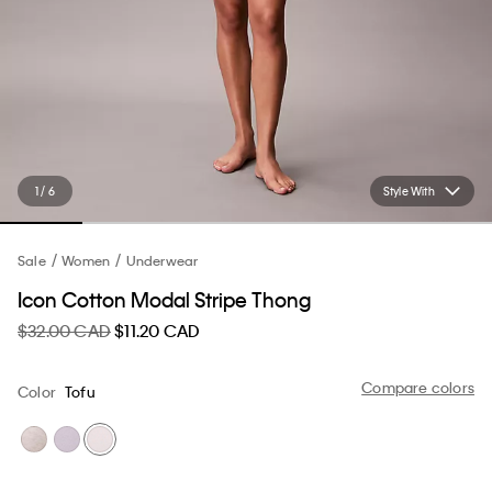
1 / 6
Style With
Sale
Women
Underwear
Icon Cotton Modal Stripe Thong
$32.00 CAD
$11.20 CAD
Compare colors
Color
Tofu