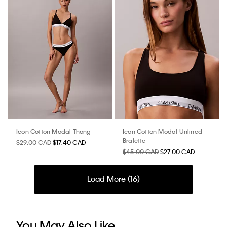
Icon Cotton Modal Thong
Icon Cotton Modal Unlined
Bralette
$29.00 CAD
$17.40 CAD
$45.00 CAD
$27.00 CAD
Load More (
16
)
You May Also Like