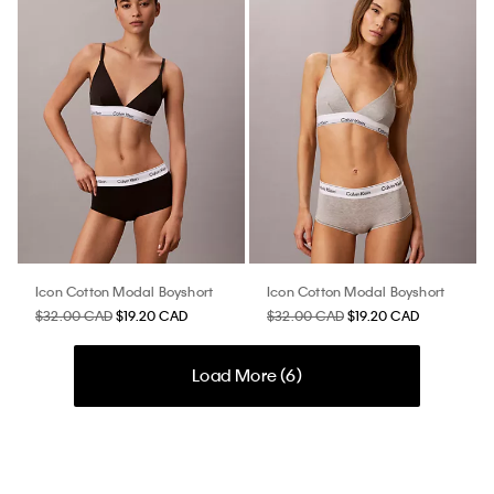
Icon Cotton Modal Boyshort
Icon Cotton Modal Boyshort
$32.00 CAD
$19.20 CAD
$32.00 CAD
$19.20 CAD
Load More (
6
)