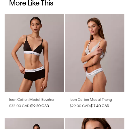
More Like This
Icon Cotton Modal Boyshort
Icon Cotton Modal Thong
$32.00 CAD
$19.20 CAD
$29.00 CAD
$17.40 CAD