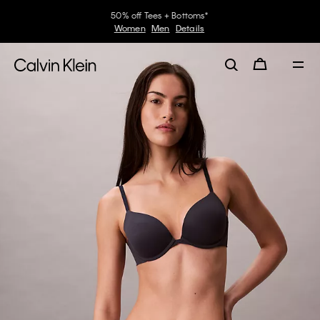
50% off Tees + Bottoms*
Women
Men
Details