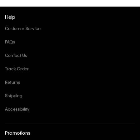
Help
Customer Service
FAQs
Contact Us
Track Order
Returns
Shipping
Accessibility
Promotions