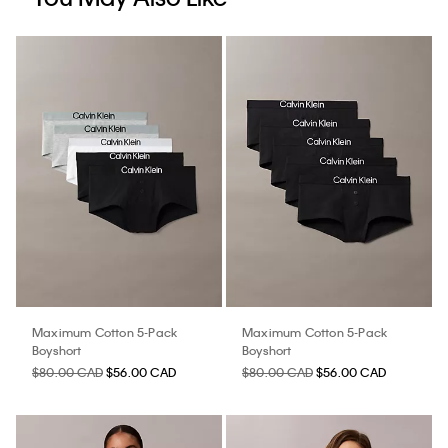
Maximum Cotton 5-Pack
Maximum Cotton 5-Pack
Boyshort
Boyshort
$80.00 CAD
$56.00 CAD
$80.00 CAD
$56.00 CAD