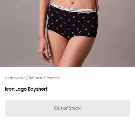
Underwear
Women
Panties
Icon Logo Boyshort
Out of Stock