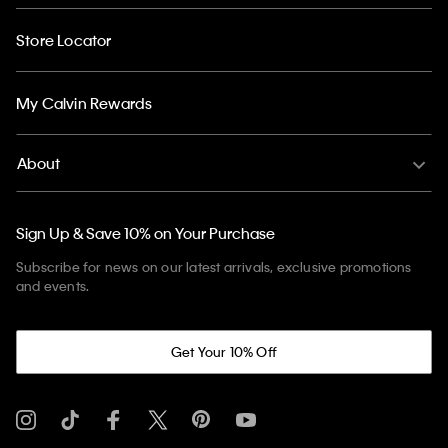
Store Locator
My Calvin Rewards
About
Sign Up & Save 10% on Your Purchase
Subscribe for news on our latest arrivals, exclusive promotions
and events.
Get Your 10% Off