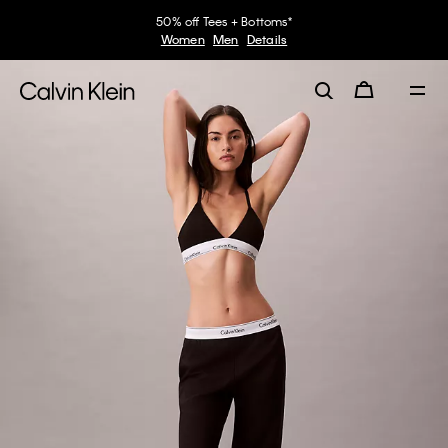
50% off Tees + Bottoms*
Women
Men
Details