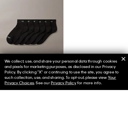
We collect, use, and share your personal data through cookies
and pixels for marketing purposes, as disclosed in our Privacy
Basic Cushion Quarter 6-Pack Socks
Policy. By clicking "X" or continuing to use the site, you agree to
such collection, use, and sharing. To opt-out, please view
Your
Privacy Choices
. See our
Privacy Policy
for more info.
You May Also Like