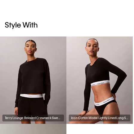
Style With
Terry Lounge Relaxed Crewneck Sweatshirt
Icon Cotton Modal Lightly Lined Long Sleeve Tee Bralette