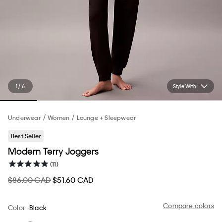
1 / 6
Style With
Underwear
Women
Lounge + Sleepwear
Best Seller
Modern Terry Joggers
(11)
$86.00 CAD
$51.60 CAD
Compare colors
Color
Black