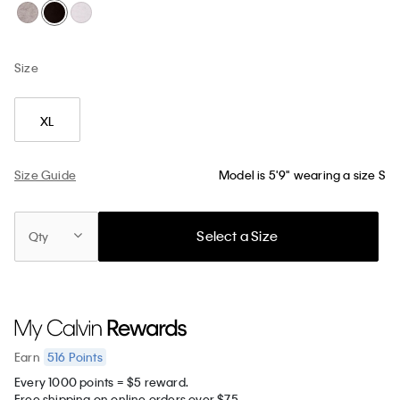
Size
XL
Size Guide
Model is 5'9" wearing a size S
Select a Size
Qty
516
Points
Earn
Every 1000 points = $5 reward.
Free shipping on online orders over $75.