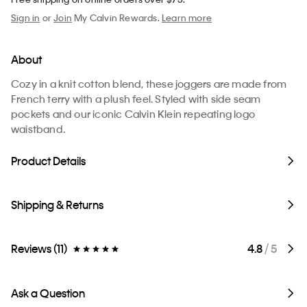
Sign in
or
Join
My Calvin Rewards.
Learn more
About
Cozy in a knit cotton blend, these joggers are made from
French terry with a plush feel. Styled with side seam
pockets and our iconic Calvin Klein repeating logo
waistband.
Product Details
Shipping & Returns
Reviews (11)
4.8
/ 5
Ask a Question