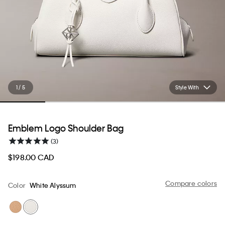
1 / 5
Style With
Emblem Logo Shoulder Bag
(3)
$198.00 CAD
Compare colors
Color
White Alyssum