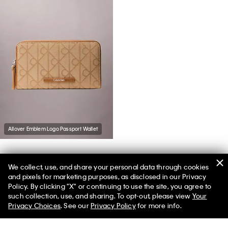
Allover Emblem Logo Passport Wallet
We collect, use, and share your personal data through cookies
You May Also Like
and pixels for marketing purposes, as disclosed in our Privacy
Policy. By clicking "X" or continuing to use the site, you agree to
such collection, use, and sharing. To opt-out, please view
Your
Privacy Choices
. See our
Privacy Policy
for more info.