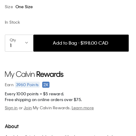
Size
One Size
In Stock
Qty
Add to Bag - $198.00 CAD
3960
Points
2X
Earn
Every 1000 points = $5 reward.
Free shipping on online orders over $75.
Sign in
or
Join
My Calvin Rewards.
Learn more
About