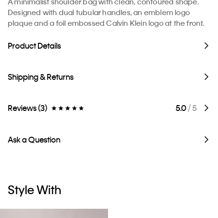
A minimalist shoulder bag with clean, contoured shape.
Designed with dual tubular handles, an emblem logo
plaque and a foil embossed Calvin Klein logo at the front.
Product Details
Shipping & Returns
Reviews (3)
5.0
/ 5
Ask a Question
Style With