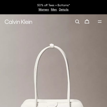
50% off Tees + Bottoms*
Women
Men
Details