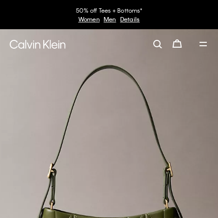
50% off Tees + Bottoms*
Women
Men
Details