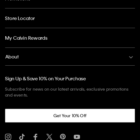
Store Locator
My Calvin Rewards
About
Sign Up & Save 10% on Your Purchase
Subscribe for news on our latest arrivals, exclusive promotions
and events.
Get Your 10% Off