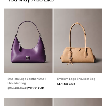
Emblem Logo Leather Small
Emblem Logo Shoulder Bag
Shoulder Bag
$198.00 CAD
$265.00 CAD
$212.00 CAD