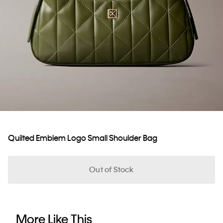
Quilted Emblem Logo Small Shoulder Bag
Out of Stock
More Like This