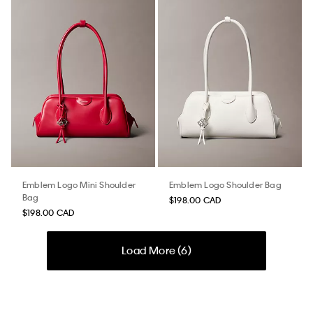
Emblem Logo Mini Shoulder
Emblem Logo Shoulder Bag
Bag
$198.00 CAD
$198.00 CAD
Load More (
6
)