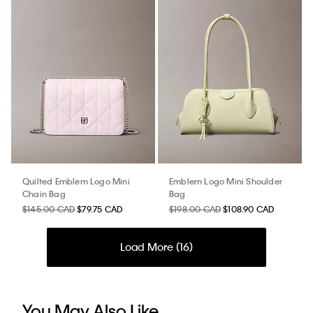
Quilted Emblem Logo Mini
Emblem Logo Mini Shoulder
Chain Bag
Bag
$145.00 CAD
$79.75 CAD
$198.00 CAD
$108.90 CAD
Load More (
16
)
You May Also Like