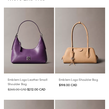
Emblem Logo Leather Small
Emblem Logo Shoulder Bag
Shoulder Bag
$198.00 CAD
$265.00 CAD
$212.00 CAD