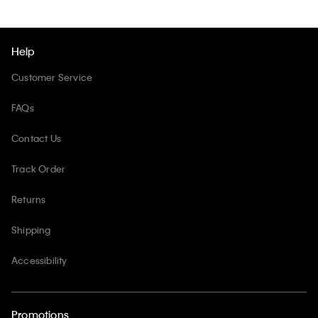
Help
Customer Service
FAQs
Contact Us
Track Order
Returns
Shipping
Accessibility
Promotions