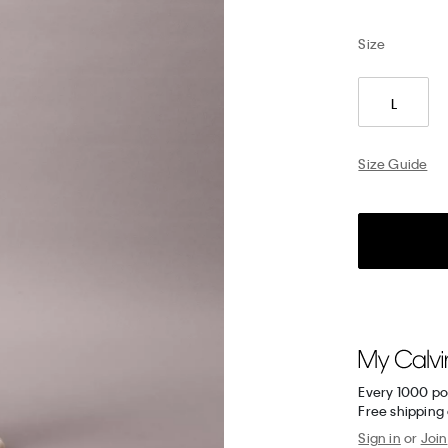
Size
L
Size Guide
Every 1000 po
Free shipping 
Sign in
or
Join