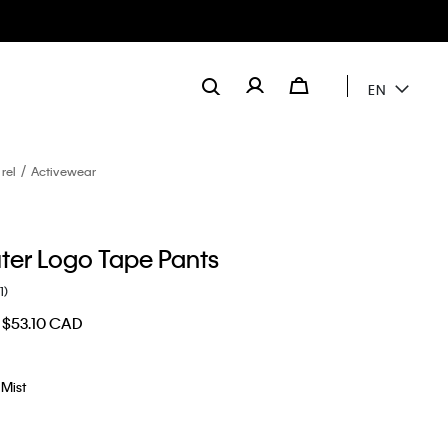
EN
rel
Activewear
er Logo Tape Pants
1)
$53.10 CAD
Mist