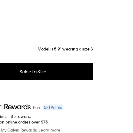
Model is 5'9" wearing a size S
Select a Size
531
Points
Earn
ints = $5 reward.
on online orders over $75.
My Calvin Rewards.
Learn more