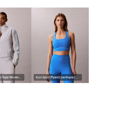
Commuter Logo Tape Woven Jacket
Icon Sport Piped Low Impact Sports Bra