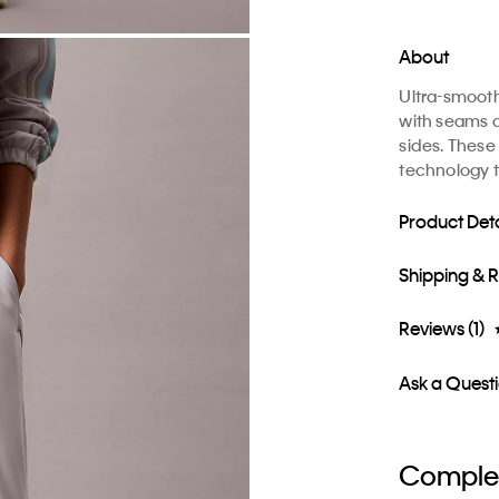
About
Ultra-smoot
with seams a
sides. These
technology t
Product Deta
Shipping & 
Reviews (1)
Ask a Quest
Complet