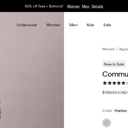
30–60% off Sitewide*
Women
Men
Details
Underwear
Women
Men
Kids
Sale
Women
Appa
New to Sale
Commut
(
$118.00 CAD
Color
Harbor 