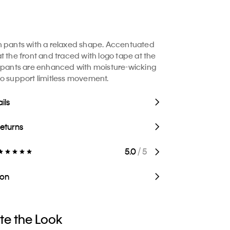
h pants with a relaxed shape. Accentuated
t the front and traced with logo tape at the
 pants are enhanced with moisture-wicking
o support limitless movement.
ils
Returns
5.0
/ 5
ion
e the Look