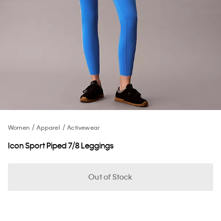
Women
Apparel
Activewear
Icon Sport Piped 7/8 Leggings
Out of Stock