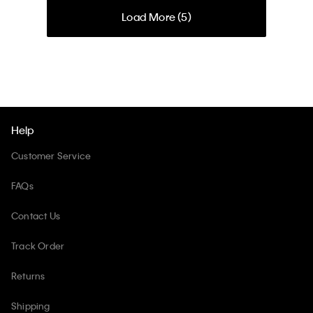
Load More (
5
)
Help
Customer Service
FAQs
Contact Us
Track Order
Returns
Shipping