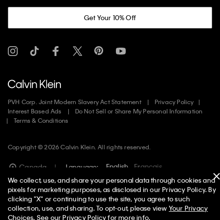
Get Your 10% Off
PVH Corp. Joint Modern Slavery Act Statement
Privacy Policy
Interest Based Ads
Do Not Sell or Share My Personal Information
Terms & Conditions
Copyright ©
2026
Calvin Klein. All rights reserved.
English
Francais
Canada
Language:
We collect, use, and share your personal data through cookies and
pixels for marketing purposes, as disclosed in our Privacy Policy. By
clicking "X" or continuing to use the site, you agree to such
collection, use, and sharing. To opt-out, please view
Your Privacy
Choices
. See our
Privacy Policy
for more info.