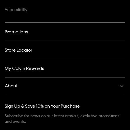
Accessibility
Promotions
Store Locator
My Calvin Rewards
About
Sign Up & Save 10% on Your Purchase
Subscribe for news on our latest arrivals, exclusive promotions
and events.