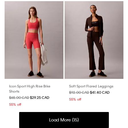
Icon Sport High Rise Bike
Soft Sport Flared Leggings
Shorts
$92.00 CAD
$41.40 CAD
$65.00 CAD
$29.25 CAD
55% off
55% off
Load More (
15
)