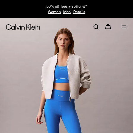
50% off Tees + Bottoms*
Women
Men
Details