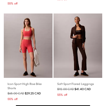
55% off
Icon Sport High Rise Bike
Soft Sport Flared Leggings
Shorts
$92.00 CAD
$41.40 CAD
$65.00 CAD
$29.25 CAD
55% off
55% off