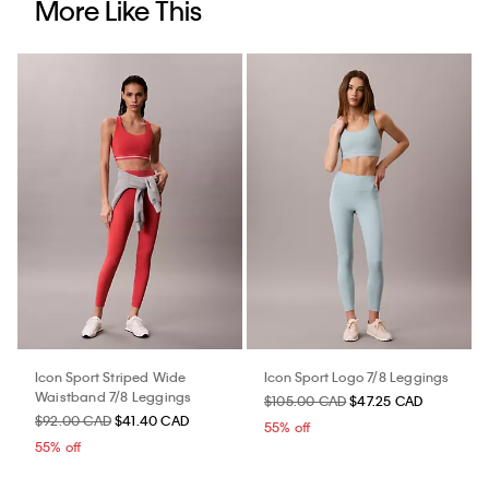
More Like This
Icon Sport Striped Wide
Icon Sport Logo 7/8 Leggings
Waistband 7/8 Leggings
$105.00 CAD
$47.25 CAD
$92.00 CAD
$41.40 CAD
55% off
55% off