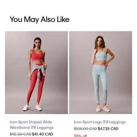
You May Also Like
Icon Sport Striped Wide
Icon Sport Logo 7/8 Leggings
Waistband 7/8 Leggings
$105.00 CAD
$47.25 CAD
$92.00 CAD
$41.40 CAD
55% off