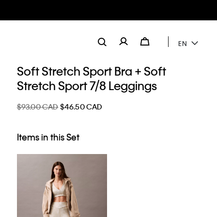
EN
Soft Stretch Sport Bra + Soft
Stretch Sport 7/8 Leggings
$93.00 CAD
$46.50 CAD
Items in this Set