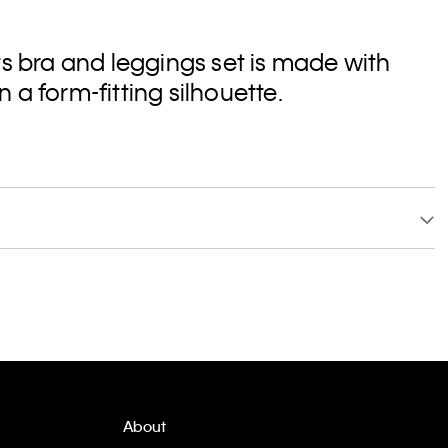
ts bra and leggings set is made with
a form-fitting silhouette.
About