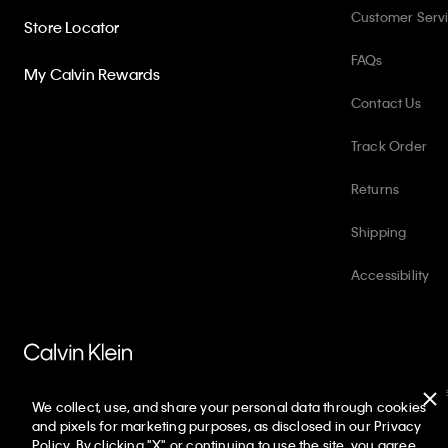
Customer Serv
Store Locator
FAQs
My Calvin Rewards
Contact Us
Track Order
Returns
Shipping
Accessibility
PVH Corp. Joint Modern Slavery Act Statement
Privacy Policy
Int
We collect, use, and share your personal data through cookies
Copyright ©
2026
Calvin Klein. All rights reserved.
and pixels for marketing purposes, as disclosed in our Privacy
Policy. By clicking "X" or continuing to use the site, you agree