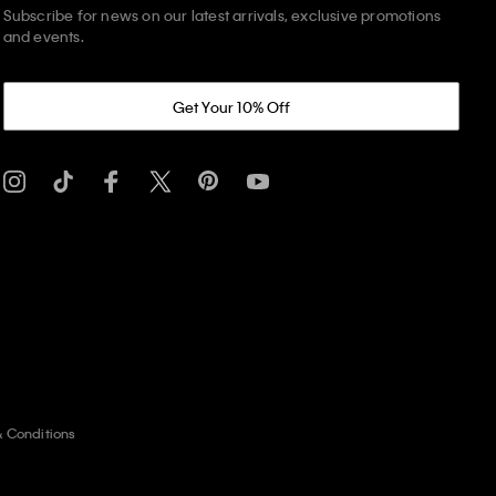
Subscribe for news on our latest arrivals, exclusive promotions
and events.
Get Your 10% Off
& Conditions