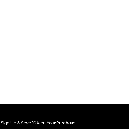
Sign Up & Save 10% on Your Purchase