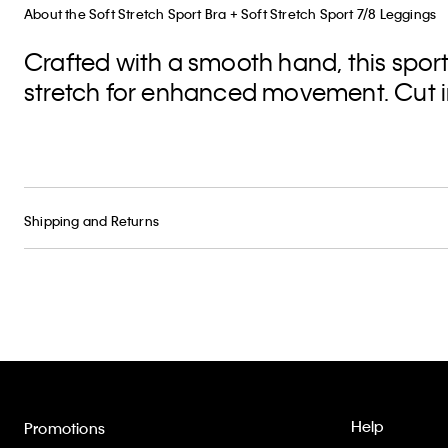
About the Soft Stretch Sport Bra + Soft Stretch Sport 7/8 Leggings
Crafted with a smooth hand, this spor
stretch for enhanced movement. Cut in 
Shipping and Returns
Help
Promotions