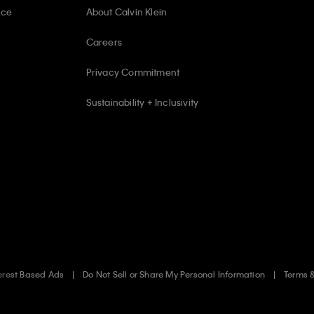
ice
About Calvin Klein
Careers
Privacy Commitment
Sustainability + Inclusivity
erest Based Ads
Do Not Sell or Share My Personal Information
Terms 