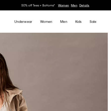
30–60% off Sitewide*
Women
Men
Details
Underwear
Women
Men
Kids
Sale