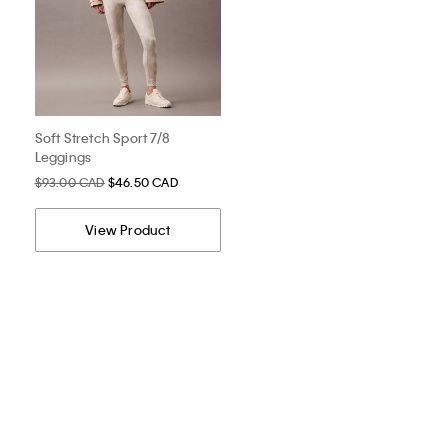
Soft Stretch Sport 7/8
Leggings
$93.00 CAD
$46.50 CAD
View Product