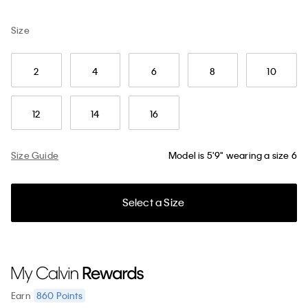
Size
2
4
6
8
10
12
14
16
Size Guide
Model is 5'9" wearing a size 6
Select a Size
860
Points
Earn