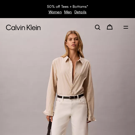
50% off Tees + Bottoms*
Women
Men
Details