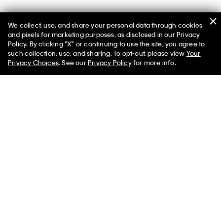
We collect, use, and share your personal data through cookies
and pixels for marketing purposes, as disclosed in our Privacy
Policy. By clicking "X" or continuing to use the site, you agree to
such collection, use, and sharing. To opt-out, please view
Your
Privacy Choices
. See our
Privacy Policy
for more info.
Help
Customer Service
FAQs
Contact Us
Track Order
Returns
Shipping