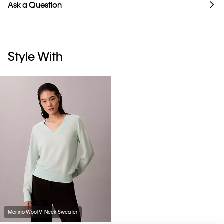
Ask a Question
Style With
Merino Wool V-Neck Sweater