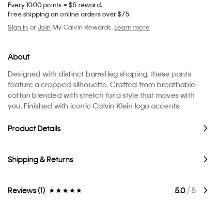
Every 1000 points = $5 reward.
Free shipping on online orders over $75.
Sign in
or
Join
My Calvin Rewards.
Learn more
About
Designed with distinct barrel leg shaping, these pants
feature a cropped silhouette. Crafted from breathable
cotton blended with stretch for a style that moves with
you. Finished with iconic Calvin Klein logo accents.
Product Details
Shipping & Returns
Reviews (1)
5.0
/ 5