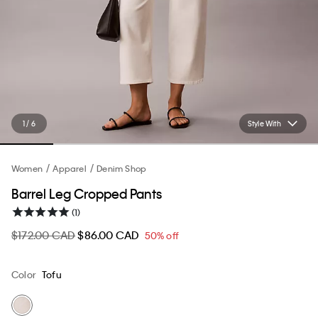
1 / 6
Style With
Women
Apparel
Denim Shop
Barrel Leg Cropped Pants
(1)
$172.00 CAD
$86.00 CAD
50% off
Color
Tofu