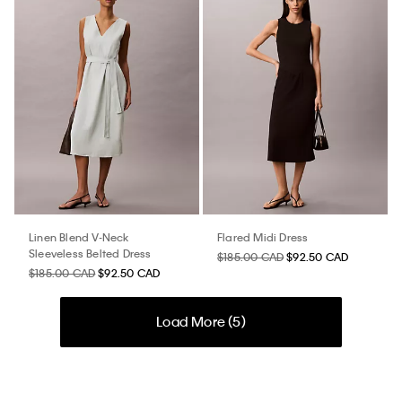
Linen Blend V-Neck
Flared Midi Dress
Sleeveless Belted Dress
$185.00 CAD
$92.50 CAD
$185.00 CAD
$92.50 CAD
Load More (
5
)