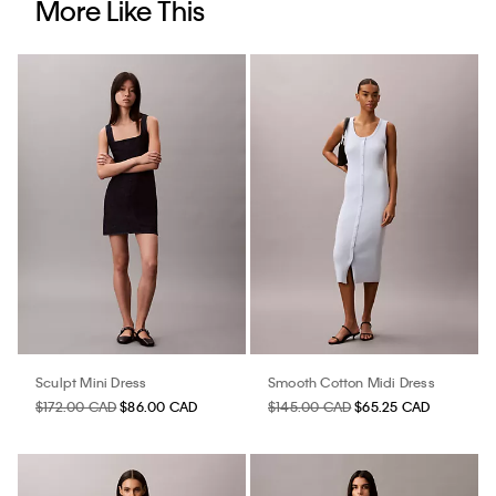
More Like This
Sculpt Mini Dress
Smooth Cotton Midi Dress
$172.00 CAD
$86.00 CAD
$145.00 CAD
$65.25 CAD