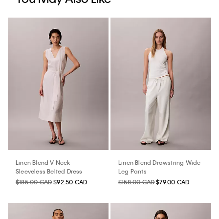
Linen Blend V-Neck
Linen Blend Drawstring Wide
Sleeveless Belted Dress
Leg Pants
$185.00 CAD
$92.50 CAD
$158.00 CAD
$79.00 CAD