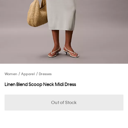
Women
Apparel
Dresses
Linen Blend Scoop Neck Midi Dress
Out of Stock