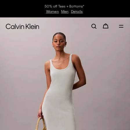
50% off Tees + Bottoms*
Women
Men
Details