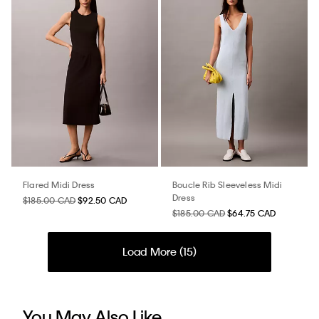
Flared Midi Dress
Boucle Rib Sleeveless Midi
Dress
$185.00 CAD
$92.50 CAD
$185.00 CAD
$64.75 CAD
Load More (
15
)
You May Also Like