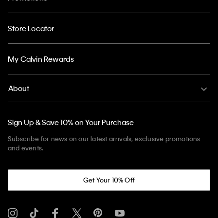
Store Locator
My Calvin Rewards
About
Sign Up & Save 10% on Your Purchase
Subscribe for news on our latest arrivals, exclusive promotions
and events.
Get Your 10% Off