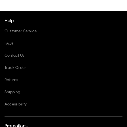
Help
Customer Service
FAQs
Contact Us
Track Order
Returns
Shipping
Accessibility
Promotions