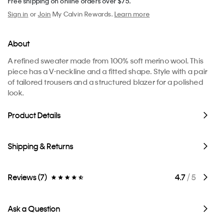
Free shipping on online orders over $75.
Sign in
or
Join
My Calvin Rewards.
Learn more
About
A refined sweater made from 100% soft merino wool. This
piece has a V-neckline and a fitted shape. Style with a pair
of tailored trousers and a structured blazer for a polished
look.
Product Details
Shipping & Returns
Reviews (7)
4.7
/ 5
Ask a Question