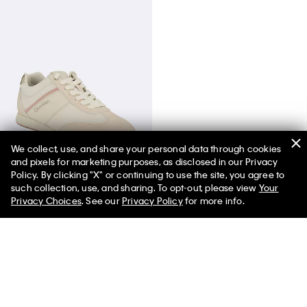
We collect, use, and share your personal data through cookies
and pixels for marketing purposes, as disclosed in our Privacy
Women's Harlian Sneaker
Policy. By clicking "X" or continuing to use the site, you agree to
such collection, use, and sharing. To opt-out, please view
Your
Privacy Choices
. See our
Privacy Policy
for more info.
You May Also Like