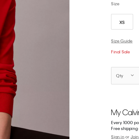
Size
XS
Size Guide
Final Sale
Qty
Every 1000 po
Free shipping 
Sign in
or
Join