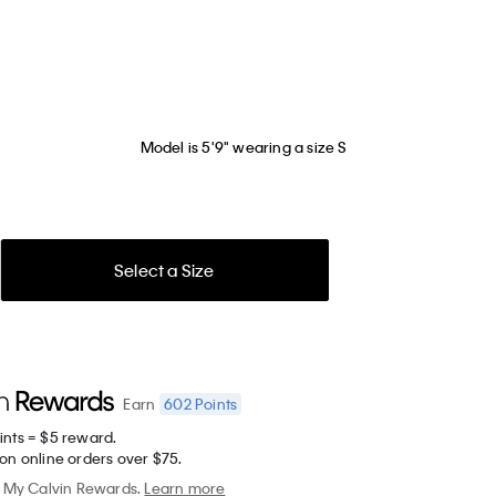
Model is 5'9" wearing a size S
Select a Size
602
Points
Earn
ints = $5 reward.
on online orders over $75.
My Calvin Rewards.
Learn more