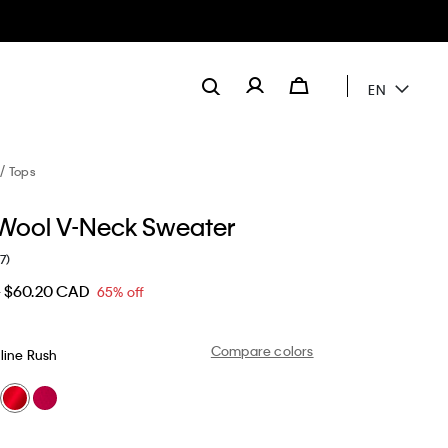
EN
Tops
Wool V-Neck Sweater
(7)
D
$60.20 CAD
65% off
Compare colors
line Rush