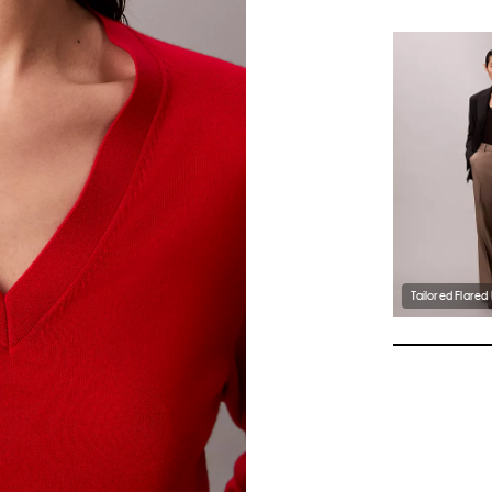
Tailored Flared