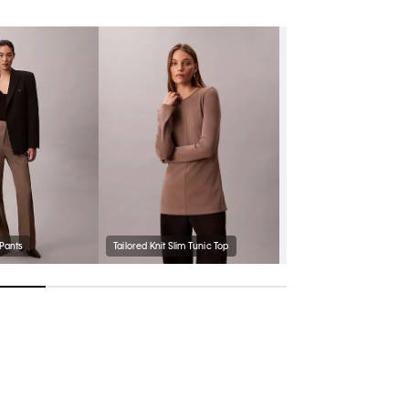
 Pants
Tailored Knit Slim Tunic Top