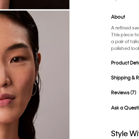
About
A refined sw
This piece ha
a pair of tai
polished loo
Product Deta
Shipping & 
Reviews (7)
Ask a Quest
Style Wi