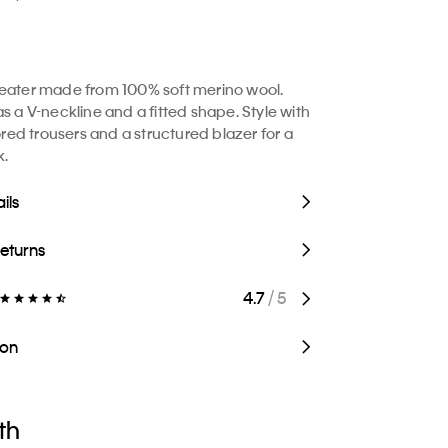
eater made from 100% soft merino wool.
s a V-neckline and a fitted shape. Style with
lored trousers and a structured blazer for a
k.
ils
Returns
4.7
/ 5
ion
th