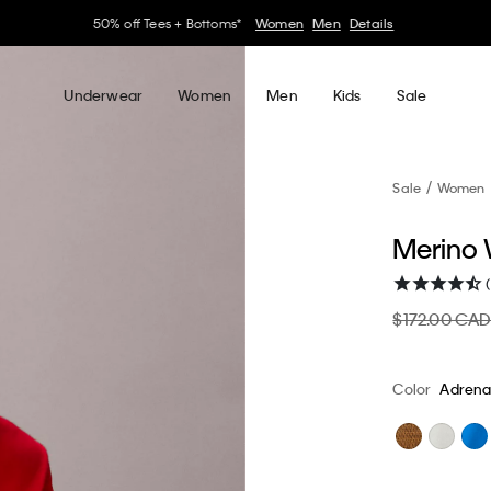
30–60% off Sitewide*
Women
Men
Details
Underwear
Women
Men
Kids
Sale
Sale
Women
Merino 
$172.00 CA
Color
Adrena