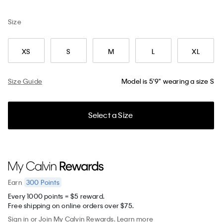
Size
XS
S
M
L
XL
Size Guide
Model is 5'9" wearing a size S
Select a Size
300
Points
Earn
Every 1000 points = $5 reward.
Free shipping on online orders over $75.
Sign in
or
Join
My Calvin Rewards.
Learn more