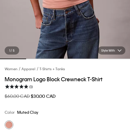
1 / 5
Style With
Women
Apparel
T-Shirts + Tanks
Monogram Logo Block Crewneck T-Shirt
(1)
$60.00 CAD
$30.00 CAD
Color
Muted Clay