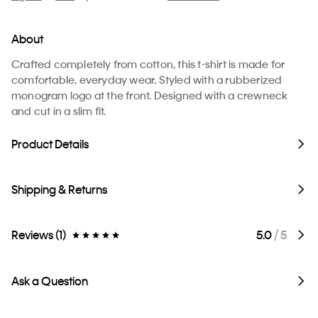
About
Crafted completely from cotton, this t-shirt is made for
comfortable, everyday wear. Styled with a rubberized
monogram logo at the front. Designed with a crewneck
and cut in a slim fit.
Product Details
Shipping & Returns
Reviews (1)
5.0
/ 5
Ask a Question