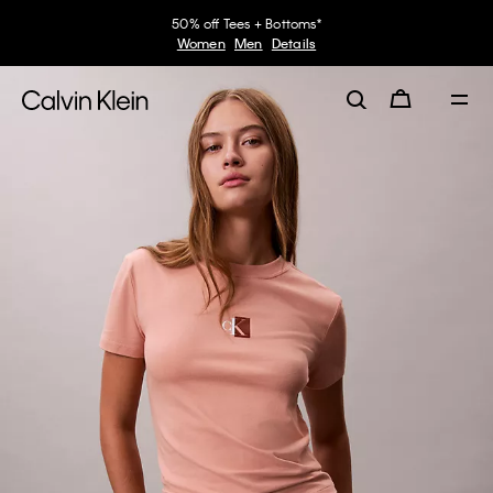
50% off Tees + Bottoms*
Women
Men
Details