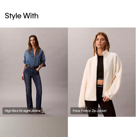
Style With
High Rise Straight Jeans
Polar Fleece Zip Jacket