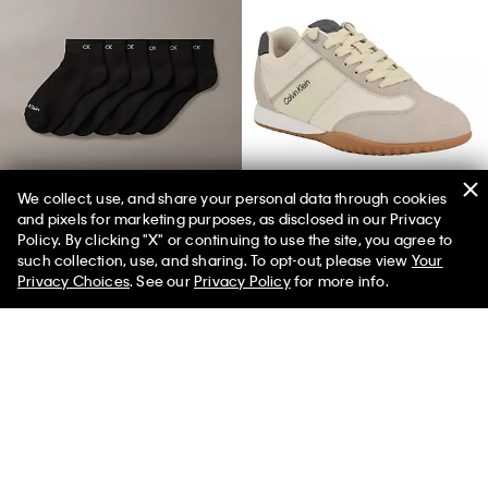
We collect, use, and share your personal data through cookies
and pixels for marketing purposes, as disclosed in our Privacy
Basic Cushion Quarter 6-Pack Socks
Women's Harlian Sneaker
Policy. By clicking "X" or continuing to use the site, you agree to
such collection, use, and sharing. To opt-out, please view
Your
Privacy Choices
. See our
Privacy Policy
for more info.
You May Also Like