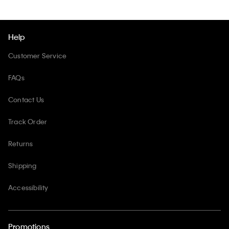
Help
Customer Service
FAQs
Contact Us
Track Order
Returns
Shipping
Accessibility
Promotions