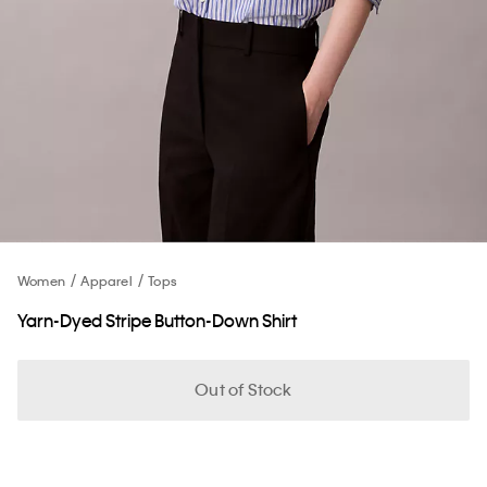
Women
Apparel
Tops
Yarn-Dyed Stripe Button-Down Shirt
Out of Stock