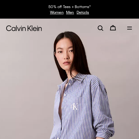
50% off Tees + Bottoms*
Women
Men
Details