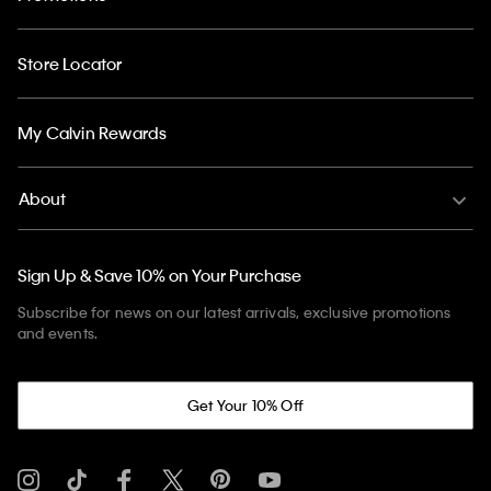
Store Locator
My Calvin Rewards
About
Sign Up & Save 10% on Your Purchase
Subscribe for news on our latest arrivals, exclusive promotions
and events.
Get Your 10% Off