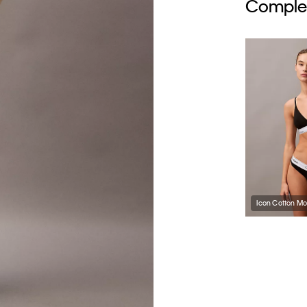
Complet