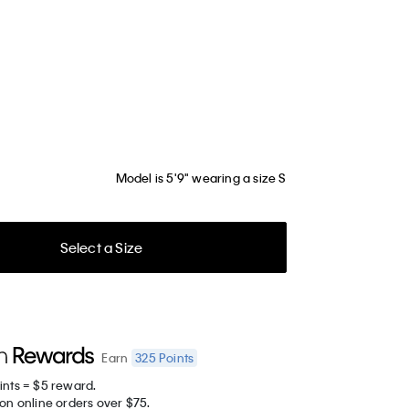
Model is 5'9" wearing a size S
Select a Size
325
Points
Earn
ints = $5 reward.
on online orders over $75.