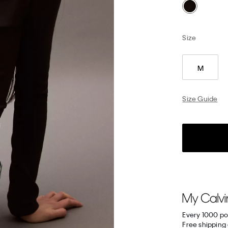
Size
M
Size Guide
Every 1000 po
Free shipping 