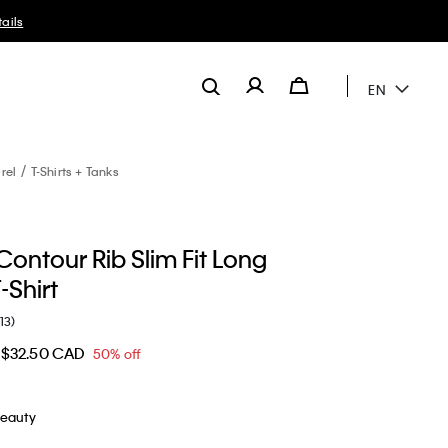
EN
rel
T-Shirts + Tanks
ontour Rib Slim Fit Long
-Shirt
(13)
$32.50 CAD
50% off
Beauty