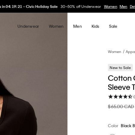
My Calvin Rewards
Earn. Redeem. Enjoy.
Learn More
Underwear
Women
Men
Kids
Sale
Women
Appa
New to Sale
Cotton C
Sleeve T
$65.00 CAD
Color
Black 