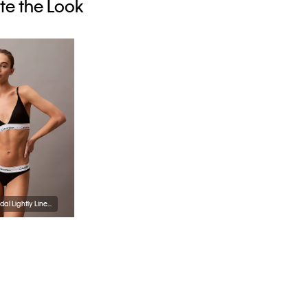
e the Look
Icon Cotton Modal Lightly Lined Triangle Bralette