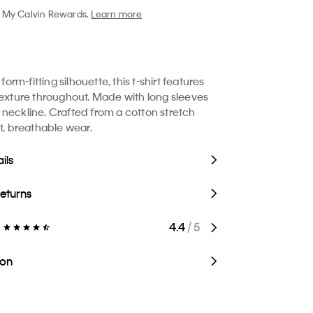
My Calvin Rewards.
Learn more
 form-fitting silhouette, this t-shirt features
texture throughout. Made with long sleeves
neckline. Crafted from a cotton stretch
ft, breathable wear.
ils
Returns
4.4
/ 5
ion