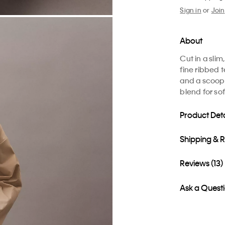
Sign in
or
Join
About
Cut in a slim,
fine ribbed 
and a scoop 
blend for so
Product Deta
Shipping & 
Reviews (13)
Ask a Quest