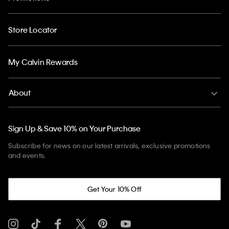
Store Locator
My Calvin Rewards
About
Sign Up & Save 10% on Your Purchase
Subscribe for news on our latest arrivals, exclusive promotions
and events.
Get Your 10% Off