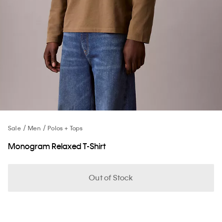
Sale
Men
Polos + Tops
Monogram Relaxed T-Shirt
Out of Stock