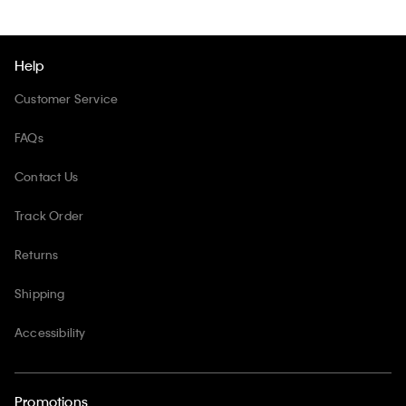
Help
Customer Service
FAQs
Contact Us
Track Order
Returns
Shipping
Accessibility
Promotions