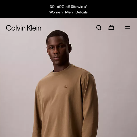
30–60% off Sitewide*
Women
Men
Details