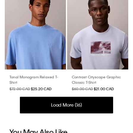
Tonal Monogram Relaxed T-
Contrast Cityscape Graphic
Shirt
Classic T-Shirt
$72.00 CAD
$25.20 CAD
$60.00 CAD
$21.00 CAD
Load More (
16
)
You May Also Like