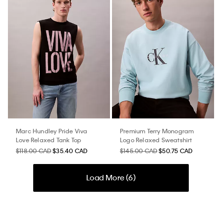
Marc Hundley Pride Viva
Premium Terry Monogram
Love Relaxed Tank Top
Logo Relaxed Sweatshirt
$118.00 CAD
$35.40 CAD
$145.00 CAD
$50.75 CAD
Load More (
6
)