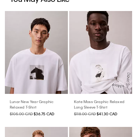
Lunar New Year Graphic
Kate Moss Graphic Relaxed
Relaxed T-Shirt
Long Sleeve T-Shirt
$105.00 CAD
$36.75 CAD
$118.00 CAD
$41.30 CAD