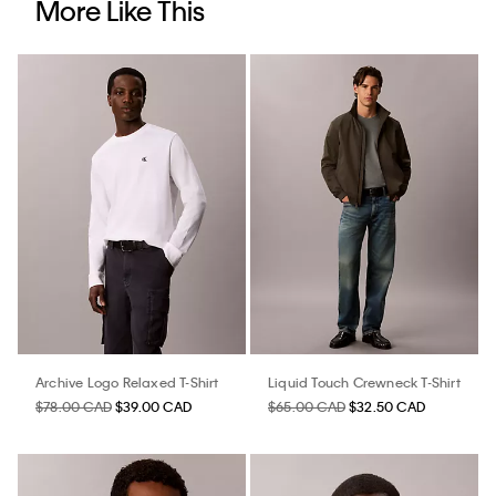
More Like This
Archive Logo Relaxed T-Shirt
Liquid Touch Crewneck T-Shirt
$78.00 CAD
$39.00 CAD
$65.00 CAD
$32.50 CAD