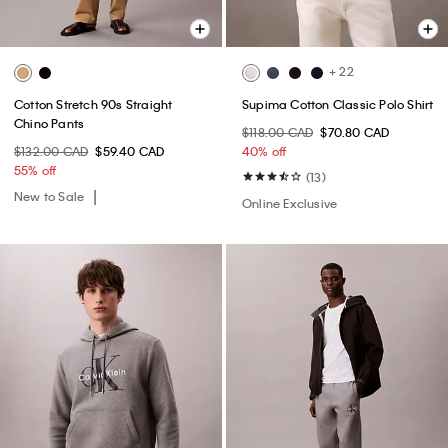
+ 22
Cotton Stretch 90s Straight
Supima Cotton Classic Polo Shirt
Chino Pants
$118.00 CAD
$70.80 CAD
$132.00 CAD
$59.40 CAD
40% off
55% off
(13)
New to Sale
Online Exclusive