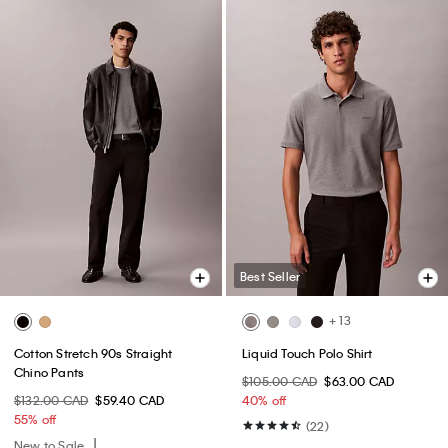
Best Seller
+ 13
Cotton Stretch 90s Straight
Liquid Touch Polo Shirt
Chino Pants
$105.00 CAD
$63.00 CAD
$132.00 CAD
$59.40 CAD
40% off
55% off
(22)
New to Sale