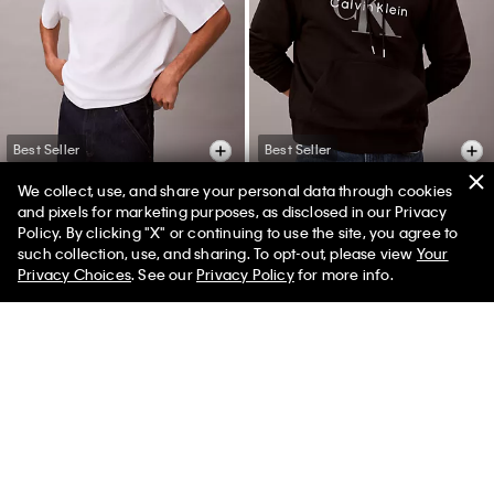
Best Seller
Best Seller
We collect, use, and share your personal data through cookies
+ 2
and pixels for marketing purposes, as disclosed in our Privacy
Policy. By clicking "X" or continuing to use the site, you agree to
Monogram Logo Relaxed
Monologo Fleece Hoodie
such collection, use, and sharing. To opt-out, please view
Your
Crewneck T-Shirt
$126.00 CAD
$75.60 CAD
Privacy Choices
. See our
Privacy Policy
for more info.
$65.00 CAD
$32.50 CAD
40% off
50% off
(2)
(22)