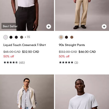
Best Seller
+ 15
Liquid Touch Crewneck T-Shirt
90s Straight Pants
$65.00 CAD
$32.50 CAD
$132.00 CAD
$66.00 CAD
50% off
50% off
(45)
(3)