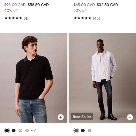
$98.00 CAD
$58.80 CAD
$65.00 CAD
$32.50 CAD
40% off
50% off
(4)
(45)
Best Seller
+ 2