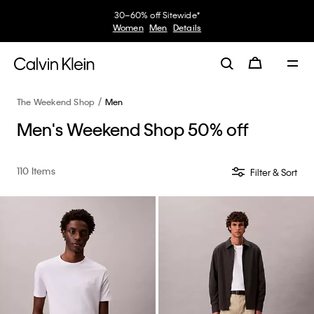
Earn. Redeem. Enjoy.
My Calvin Rewards
Learn More
The Weekend Shop
Men
Men's Weekend Shop 50% off
110 Items
Filter & Sort