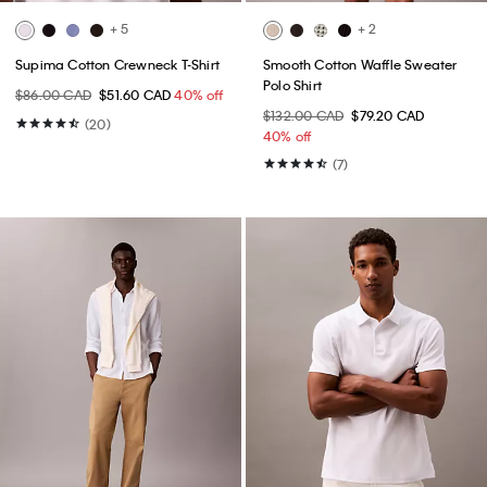
+ 5
+ 2
Supima Cotton Crewneck T-Shirt
Smooth Cotton Waffle Sweater
Polo Shirt
$86.00 CAD
$51.60 CAD
40% off
$132.00 CAD
$79.20 CAD
(20)
40% off
(7)