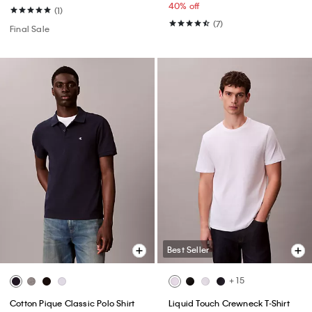
40% off
(1)
(7)
Final Sale
Best Seller
+ 15
Cotton Pique Classic Polo Shirt
Liquid Touch Crewneck T-Shirt