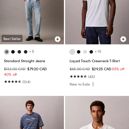
Best Seller
+ 5
+ 15
Standard Straight Jeans
Liquid Touch Crewneck T-Shirt
$132.00 CAD
$79.20 CAD
$65.00 CAD
$29.25 CAD
55% off
40% off
(45)
(134)
New to Sale