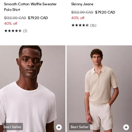
Smooth Cotton Waffle Sweater
Skinny Jeans
Polo Shirt
$132.00 CAD
$79.20 CAD
$132.00 CAD
$79.20 CAD
40% off
40% off
(76)
(7)
Best Seller
Best Seller