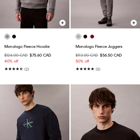
Monologo Fleece Hoodie
Monologo Fleece Joggers
$126.00 CAD
$75.60 CAD
$113.00 CAD
$56.50 CAD
40% off
50% off
(2)
(5)