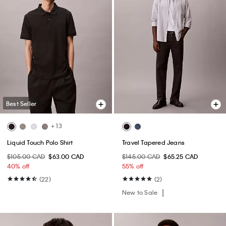
Best Seller
+ 13
Liquid Touch Polo Shirt
Travel Tapered Jeans
$105.00 CAD
$63.00 CAD
$145.00 CAD
$65.25 CAD
40% off
55% off
(22)
(2)
New to Sale