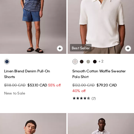
Best Seller
+ 2
Linen Blend Denim Pull-On
Smooth Cotton Waffle Sweater
Shorts
Polo Shirt
$118.00 CAD
$53.10 CAD
55% off
$132.00 CAD
$79.20 CAD
40% off
New to Sale
(7)