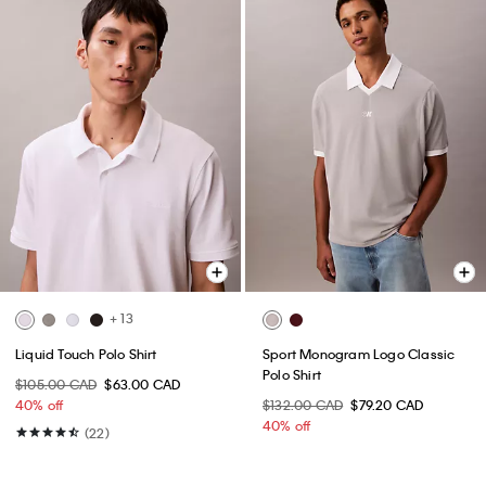
+ 13
Liquid Touch Polo Shirt
Sport Monogram Logo Classic
Polo Shirt
$105.00 CAD
$63.00 CAD
40% off
$132.00 CAD
$79.20 CAD
40% off
(22)