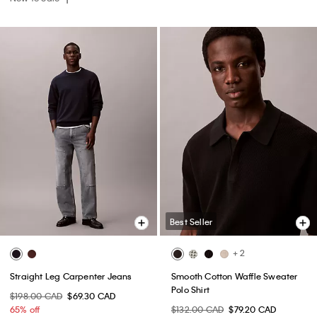
Best Seller
+ 2
Straight Leg Carpenter Jeans
Smooth Cotton Waffle Sweater
Polo Shirt
$198.00 CAD
$69.30 CAD
65% off
$132.00 CAD
$79.20 CAD