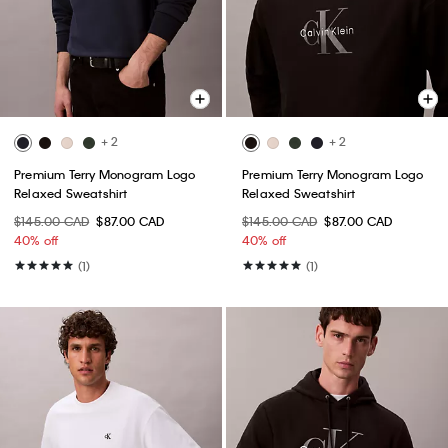
+ 2
+ 2
Premium Terry Monogram Logo
Premium Terry Monogram Logo
Relaxed Sweatshirt
Relaxed Sweatshirt
$145.00 CAD
$87.00 CAD
$145.00 CAD
$87.00 CAD
40% off
40% off
(1)
(1)