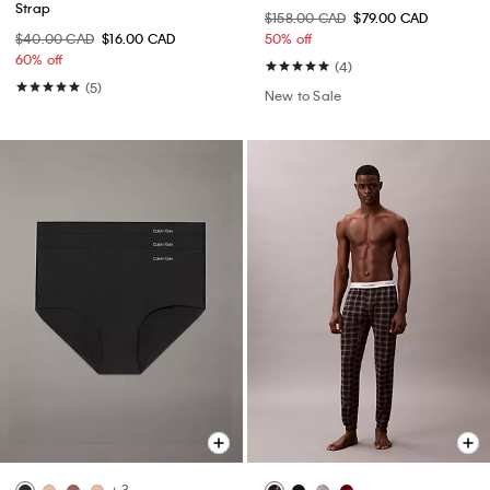
Strap
$158.00 CAD
$79.00 CAD
$40.00 CAD
$16.00 CAD
50% off
60% off
(4)
(5)
New to Sale
+ 3