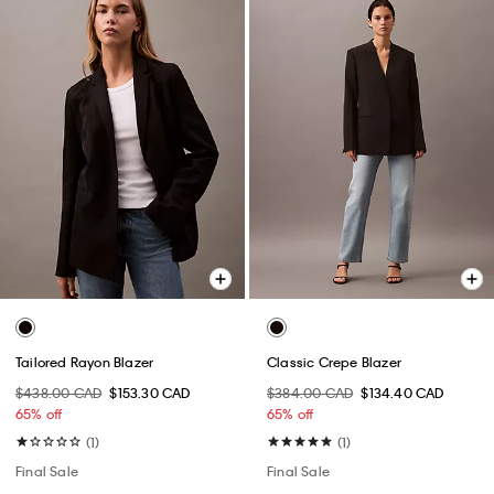
Tailored Rayon Blazer
Classic Crepe Blazer
$438.00 CAD
$153.30 CAD
$384.00 CAD
$134.40 CAD
65% off
65% off
(1)
(1)
Final Sale
Final Sale