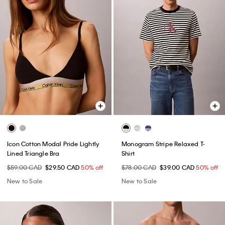
Icon Cotton Modal Pride Lightly
Monogram Stripe Relaxed T-
Lined Triangle Bra
Shirt
$59.00 CAD
$29.50 CAD
50% off
$78.00 CAD
$39.00 CAD
50% off
New to Sale
New to Sale