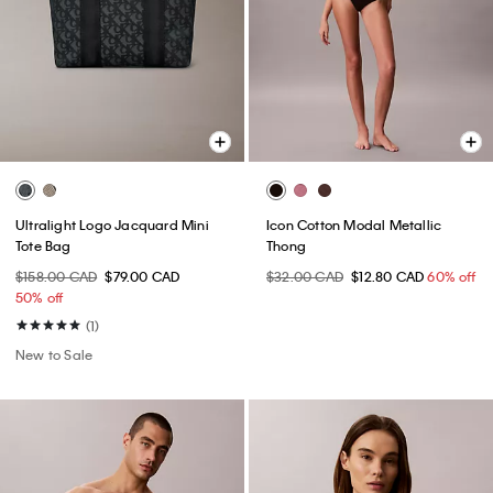
Ultralight Logo Jacquard Mini
Icon Cotton Modal Metallic
Tote Bag
Thong
$158.00 CAD
$79.00 CAD
$32.00 CAD
$12.80 CAD
60% off
50% off
(1)
New to Sale