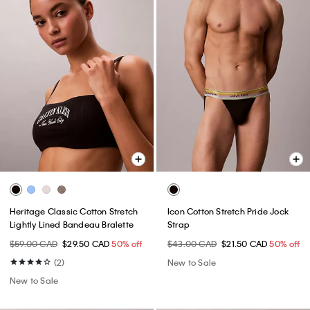
Heritage Classic Cotton Stretch
Icon Cotton Stretch Pride Jock
Lightly Lined Bandeau Bralette
Strap
$59.00 CAD
$29.50 CAD
50% off
$43.00 CAD
$21.50 CAD
50% off
(2)
New to Sale
New to Sale