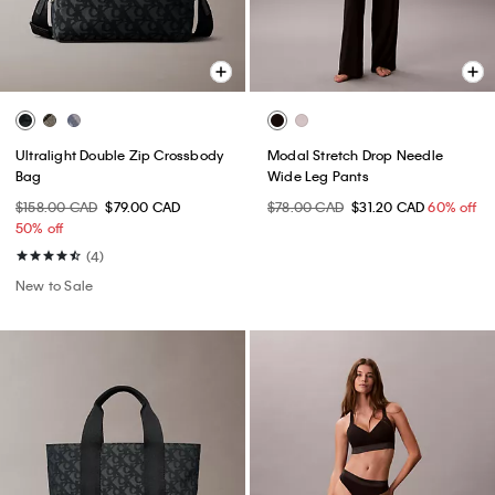
Ultralight Double Zip Crossbody
Modal Stretch Drop Needle
Bag
Wide Leg Pants
$158.00 CAD
$79.00 CAD
$78.00 CAD
$31.20 CAD
60% off
50% off
(4)
New to Sale