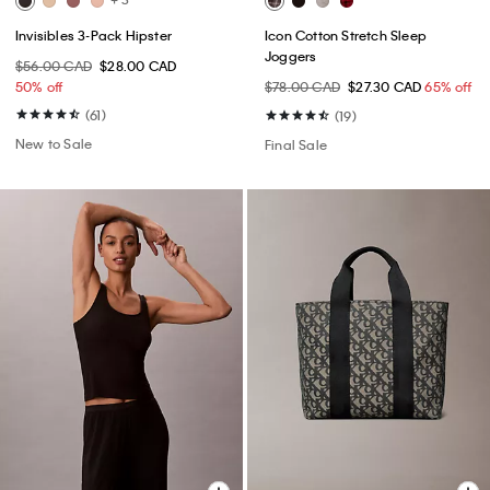
Invisibles 3-Pack Hipster
Icon Cotton Stretch Sleep
Joggers
$56.00 CAD
$28.00 CAD
50% off
$78.00 CAD
$27.30 CAD
65% off
(61)
(19)
New to Sale
Final Sale