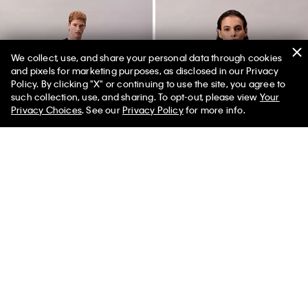
We collect, use, and share your personal data through cookies
and pixels for marketing purposes, as disclosed in our Privacy
Policy. By clicking "X" or continuing to use the site, you agree to
such collection, use, and sharing. To opt-out, please view
Your
Privacy Choices
. See our
Privacy Policy
for more info.
Pride Muscle Tank Top
Perfectly Fit Lace Lightly Lined
Full Coverage Bra
$60.00 CAD
$21.00 CAD
65% off
$72.00 CAD
$36.00 CAD
(5)
50% off
Final Sale
(2)