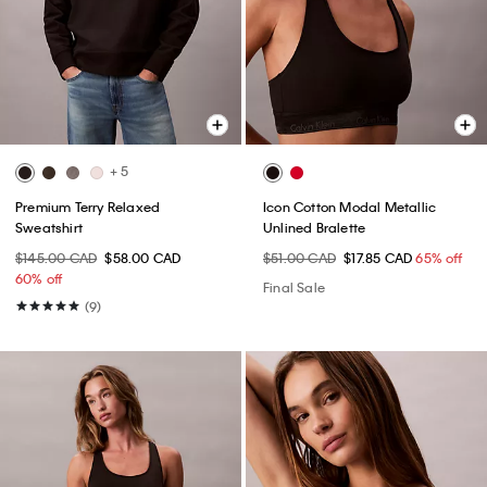
+ 5
Premium Terry Relaxed
Icon Cotton Modal Metallic
Sweatshirt
Unlined Bralette
$145.00 CAD
$58.00 CAD
$51.00 CAD
$17.85 CAD
65% off
60% off
Final Sale
(9)