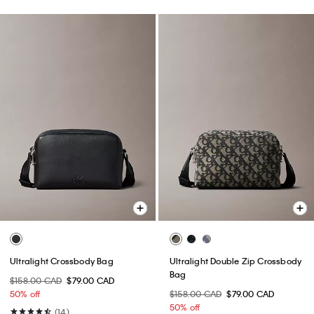
Ultralight Crossbody Bag
Ultralight Double Zip Crossbody
Bag
$158.00 CAD
$79.00 CAD
50% off
$158.00 CAD
$79.00 CAD
50% off
(14)