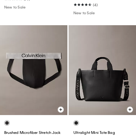
(4)
New to Sale
New to Sale
Brushed Microfiber Stretch Jock
Ultralight Mini Tote Bag