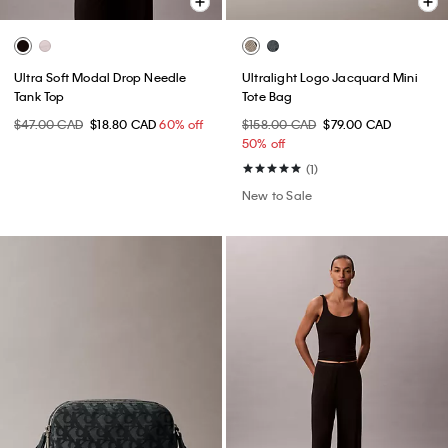
Ultra Soft Modal Drop Needle
Ultralight Logo Jacquard Mini
Tank Top
Tote Bag
$47.00 CAD
$18.80 CAD
60% off
$158.00 CAD
$79.00 CAD
50% off
(1)
New to Sale