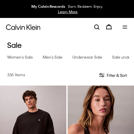
My Calvin Rewards
Earn. Redeem. Enjoy.
Learn More
Sale
Women’s Sale
Men’s Sale
Underwear Sale
Sale under
336 Items
Filter & Sort