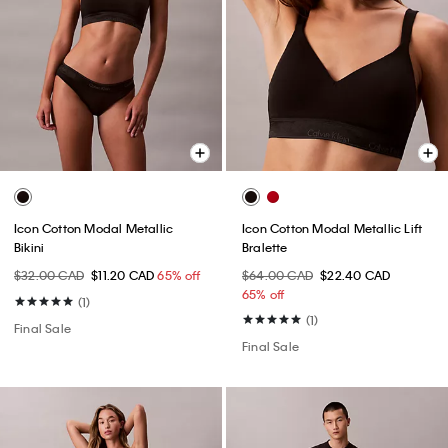
Icon Cotton Modal Metallic
Icon Cotton Modal Metallic Lift
Bikini
Bralette
$32.00 CAD
$11.20 CAD
65% off
$64.00 CAD
$22.40 CAD
65% off
(1)
(1)
Final Sale
Final Sale