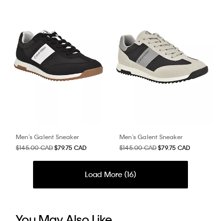
Men's Galent Sneaker
Men's Galent Sneaker
$145.00 CAD
$79.75 CAD
$145.00 CAD
$79.75 CAD
Load More (
16
)
You May Also Like