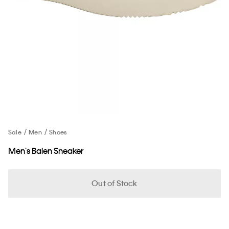
Sale
Men
Shoes
Men's Balen Sneaker
Out of Stock