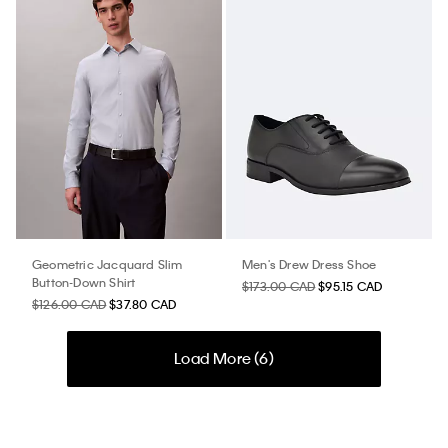
Geometric Jacquard Slim
Men's Drew Dress Shoe
Button-Down Shirt
$173.00 CAD
$95.15 CAD
$126.00 CAD
$37.80 CAD
Load More (
6
)