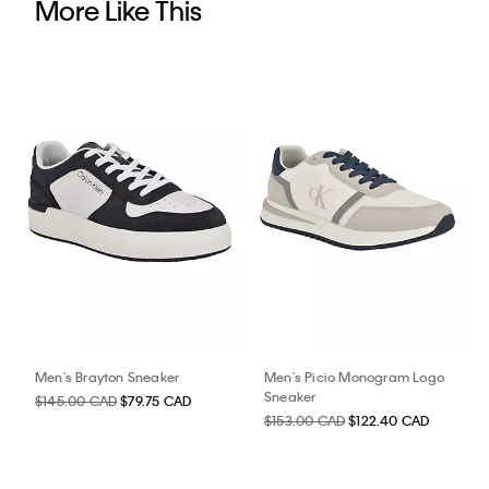
More Like This
Men's Brayton Sneaker
Men's Picio Monogram Logo
Sneaker
$145.00 CAD
$79.75 CAD
$153.00 CAD
$122.40 CAD