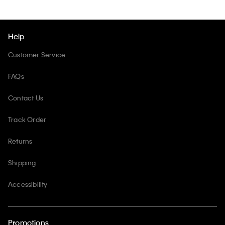
Help
Customer Service
FAQs
Contact Us
Track Order
Returns
Shipping
Accessibility
Promotions