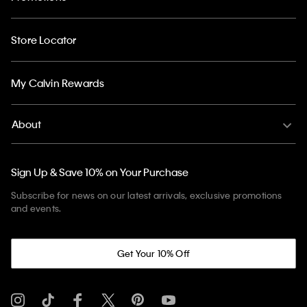
Store Locator
My Calvin Rewards
About
Sign Up & Save 10% on Your Purchase
Subscribe for news on our latest arrivals, exclusive promotions
and events.
Get Your 10% Off