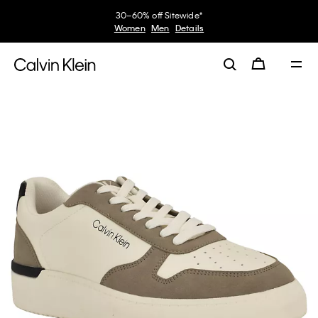
30–60% off Sitewide*
Women
Men
Details