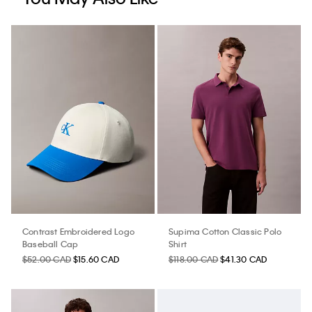
Contrast Embroidered Logo
Supima Cotton Classic Polo
Baseball Cap
Shirt
$52.00 CAD
$15.60 CAD
$118.00 CAD
$41.30 CAD