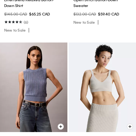
Down Shirt
Sweater
$145.00 CAD
$65.25 CAD
$132.00 CAD
$59.40 CAD
(6)
New to Sale
New to Sale