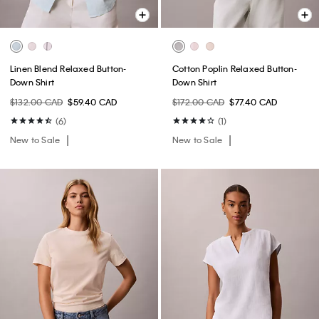
Linen Blend Relaxed Button-
Cotton Poplin Relaxed Button-
Down Shirt
Down Shirt
$132.00 CAD
$59.40 CAD
$172.00 CAD
$77.40 CAD
(6)
(1)
New to Sale
New to Sale