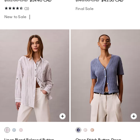
$132.00 CAD
$59.40 CAD
$145.00 CAD
$43.50 CAD
(3)
Final Sale
New to Sale
Linen Blend Relaxed Button-
Open Stitch Button-Down