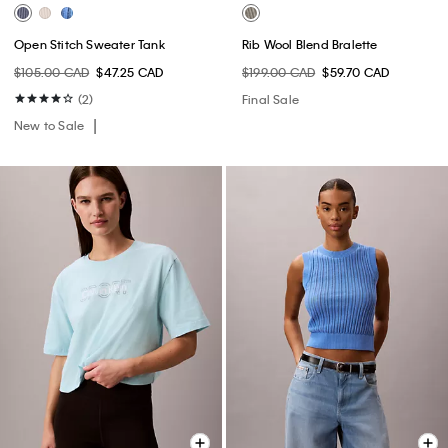
Open Stitch Sweater Tank
Rib Wool Blend Bralette
$105.00 CAD
$47.25 CAD
$199.00 CAD
$59.70 CAD
(2)
Final Sale
New to Sale