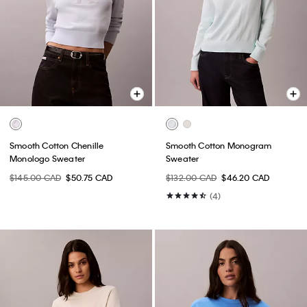
Smooth Cotton Chenille
Smooth Cotton Monogram
Monologo Sweater
Sweater
$145.00 CAD
$50.75 CAD
$132.00 CAD
$46.20 CAD
(4)