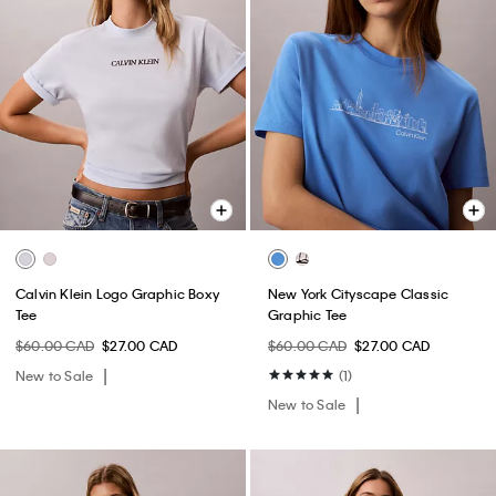
Calvin Klein Logo Graphic Boxy
New York Cityscape Classic
Tee
Graphic Tee
$60.00 CAD
$27.00 CAD
$60.00 CAD
$27.00 CAD
New to Sale
(1)
New to Sale