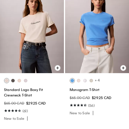
+ 4
Standard Logo Boxy Fit
Monogram T-Shirt
Crewneck T-Shirt
$65.00 CAD
$29.25 CAD
$65.00 CAD
$29.25 CAD
(56)
(61)
New to Sale
New to Sale