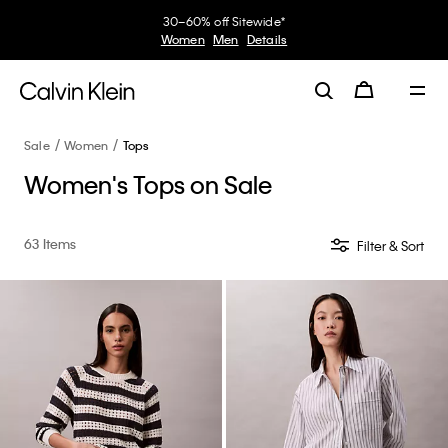
My Calvin Rewards
Earn. Redeem. Enjoy.
Learn More
Sale
Women
Tops
Women's Tops on Sale
63 Items
Filter & Sort