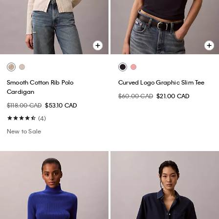
Smooth Cotton Rib Polo
Curved Logo Graphic Slim Tee
Cardigan
$60.00 CAD
$21.00 CAD
$118.00 CAD
$53.10 CAD
(4)
New to Sale