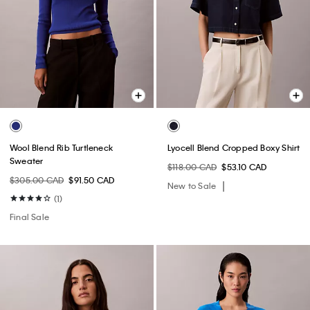
Wool Blend Rib Turtleneck
Lyocell Blend Cropped Boxy Shirt
Sweater
$118.00 CAD
$53.10 CAD
$305.00 CAD
$91.50 CAD
New to Sale
(1)
Final Sale