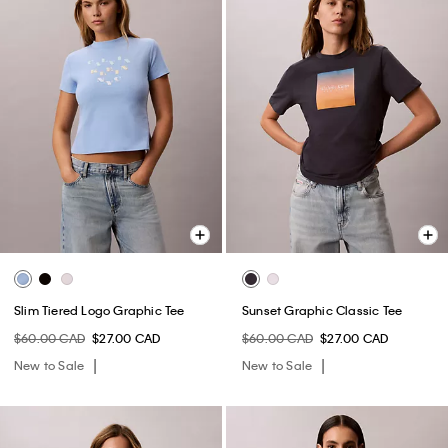
Slim Tiered Logo Graphic Tee
Sunset Graphic Classic Tee
$60.00 CAD
$27.00 CAD
$60.00 CAD
$27.00 CAD
New to Sale
New to Sale