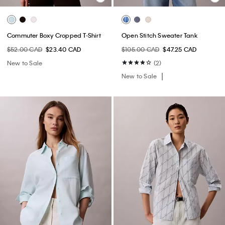
Commuter Boxy Cropped T-Shirt
Open Stitch Sweater Tank
$52.00 CAD
$23.40 CAD
$105.00 CAD
$47.25 CAD
New to Sale
(2)
New to Sale