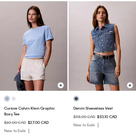
Cursive Calvin Klein Graphic
Denim Sleeveless Vest
Boxy Tee
$118.00 CAD
$53.10 CAD
$60.00 CAD
$27.00 CAD
New to Sale
New to Sale