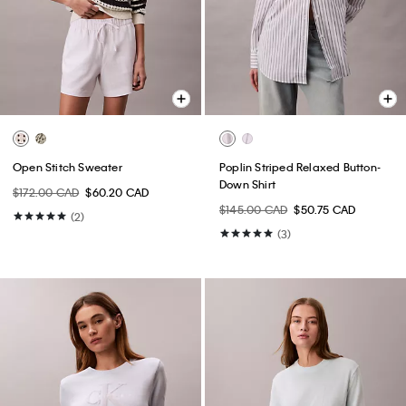
Open Stitch Sweater
Poplin Striped Relaxed Button-
Down Shirt
$172.00 CAD
$60.20 CAD
$145.00 CAD
$50.75 CAD
(2)
(3)