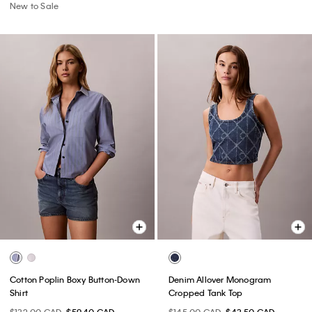
New to Sale
Cotton Poplin Boxy Button-Down
Denim Allover Monogram
Shirt
Cropped Tank Top