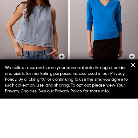
We collect, use, and share your personal data through cookies
+ 1
and pixels for marketing purposes, as disclosed in our Privacy
Policy. By clicking "X" or continuing to use the site, you agree to
Denim Cropped Shell Top
Merino Wool V-Neck Sweater
such collection, use, and sharing. To opt-out, please view
Your
$132.00 CAD
$59.40 CAD
$172.00 CAD
$60.20 CAD
Privacy Choices
. See our
Privacy Policy
for more info.
(2)
(7)
New to Sale