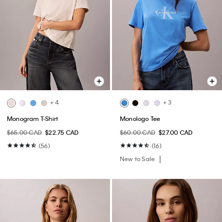
+ 4
+ 3
Monogram T-Shirt
Monologo Tee
$65.00 CAD
$22.75 CAD
$60.00 CAD
$27.00 CAD
(56)
(16)
New to Sale