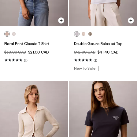
Floral Print Classic T-Shirt
Double Gauze Relaxed Top
$60.00 CAD
$21.00 CAD
$92.00 CAD
$41.40 CAD
(1)
(1)
New to Sale