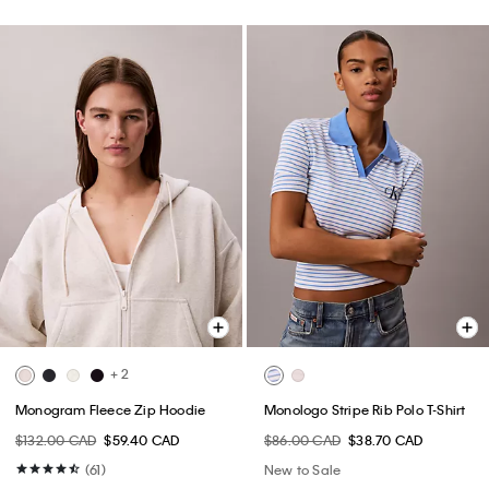
+ 2
Monogram Fleece Zip Hoodie
Monologo Stripe Rib Polo T-Shirt
$132.00 CAD
$59.40 CAD
$86.00 CAD
$38.70 CAD
(61)
New to Sale