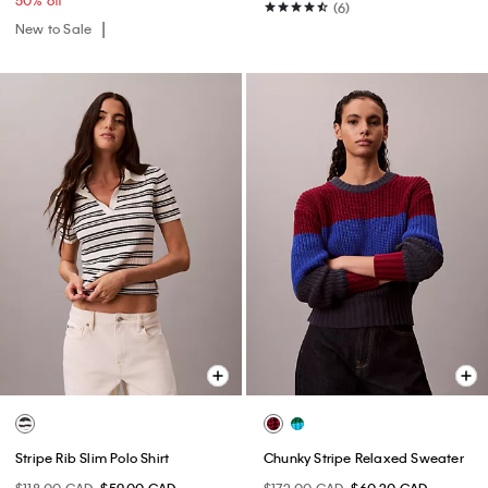
50% off
(6)
New to Sale
Stripe Rib Slim Polo Shirt
Chunky Stripe Relaxed Sweater
$118.00 CAD
$59.00 CAD
$172.00 CAD
$60.20 CAD