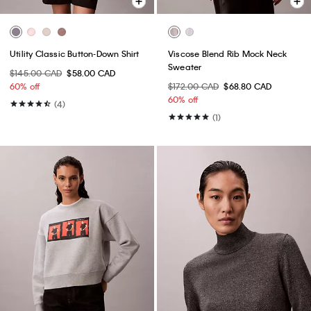
Utility Classic Button-Down Shirt
Viscose Blend Rib Mock Neck
Sweater
$145.00 CAD
$58.00 CAD
60% off
$172.00 CAD
$68.80 CAD
60% off
(4)
(1)