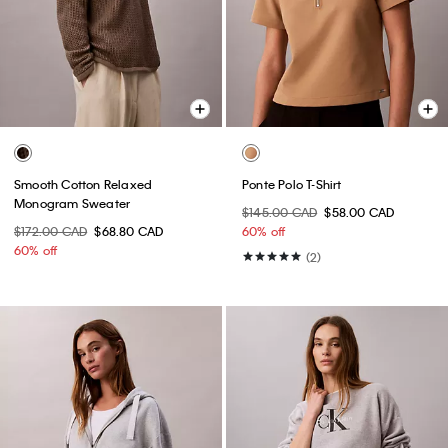
Smooth Cotton Relaxed
Ponte Polo T-Shirt
Monogram Sweater
$145.00 CAD
$58.00 CAD
$172.00 CAD
$68.80 CAD
60% off
60% off
(2)