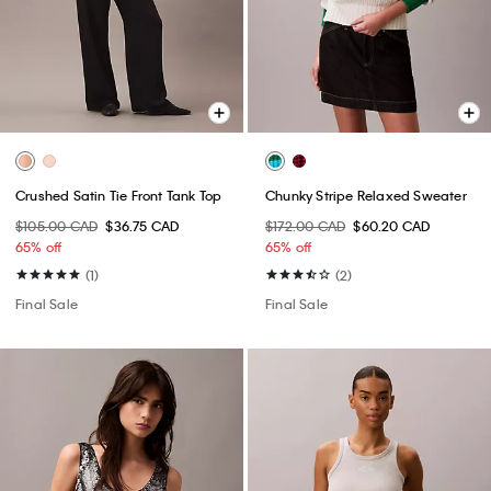
Crushed Satin Tie Front Tank Top
Chunky Stripe Relaxed Sweater
$105.00 CAD
$36.75 CAD
$172.00 CAD
$60.20 CAD
65% off
65% off
(1)
(2)
Final Sale
Final Sale