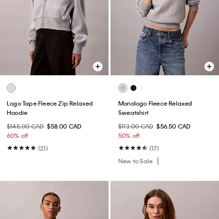
Logo Tape Fleece Zip Relaxed
Monologo Fleece Relaxed
Hoodie
Sweatshirt
$145.00 CAD
$58.00 CAD
$113.00 CAD
$56.50 CAD
60% off
50% off
(21)
(17)
New to Sale