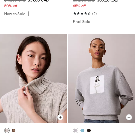
50% off
65% off
New to Sale
(2)
Final Sale