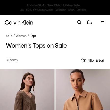
My Calvin Rewards
Earn. Redeem. Enjoy.
Learn More
Sale
Women
Tops
Women's Tops on Sale
31 Items
Filter & Sort