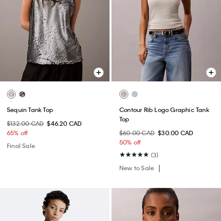
Sequin Tank Top
Contour Rib Logo Graphic Tank
Top
$132.00 CAD
$46.20 CAD
65% off
$60.00 CAD
$30.00 CAD
50% off
Final Sale
(3)
New to Sale