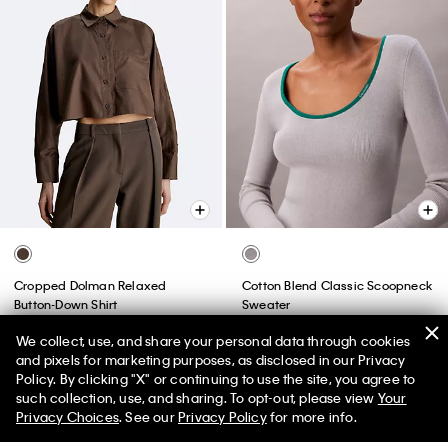
Cropped Dolman Relaxed
Cotton Blend Classic Scoopneck
Button-Down Shirt
Sweater
$213.00 CAD
$74.55 CAD
$132.00 CAD
$52.80 CAD
We collect, use, and share your personal data through cookies
65% off
60% off
and pixels for marketing purposes, as disclosed in our Privacy
(1)
(1)
Policy. By clicking "X" or continuing to use the site, you agree to
such collection, use, and sharing. To opt-out, please view
Your
Final Sale
Privacy Choices
. See our
Privacy Policy
for more info.