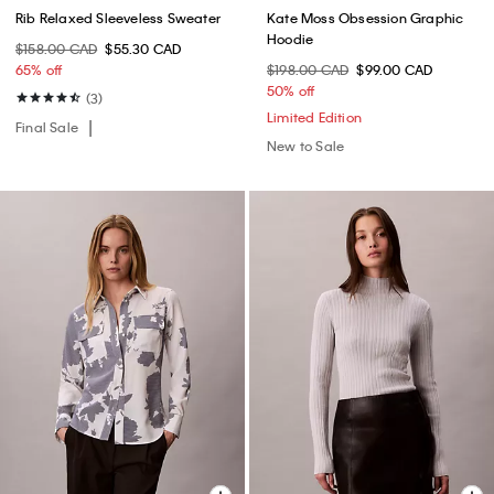
Rib Relaxed Sleeveless Sweater
Kate Moss Obsession Graphic
Hoodie
$158.00 CAD
$55.30 CAD
65% off
$198.00 CAD
$99.00 CAD
50% off
(3)
Limited Edition
Final Sale
New to Sale