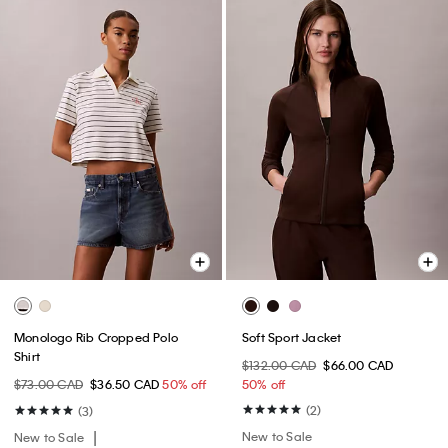
Monologo Rib Cropped Polo
Soft Sport Jacket
Shirt
$132.00 CAD
$66.00 CAD
$73.00 CAD
$36.50 CAD
50% off
50% off
(2)
(3)
New to Sale
New to Sale