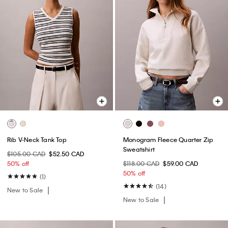
Rib V-Neck Tank Top
Monogram Fleece Quarter Zip
Sweatshirt
$105.00 CAD
$52.50 CAD
50% off
$118.00 CAD
$59.00 CAD
50% off
(1)
(14)
New to Sale
New to Sale