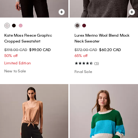
Kate Moss Fleece Graphic
Lurex Merino Wool Blend Mock
Cropped Sweatshirt
Neck Sweater
$198.00 CAD
$99.00 CAD
$172.00 CAD
$60.20 CAD
50% off
65% off
Limited Edition
(3)
New to Sale
Final Sale