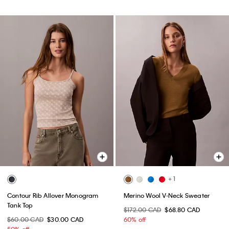
+ 1
Contour Rib Allover Monogram
Merino Wool V-Neck Sweater
Tank Top
$172.00 CAD
$68.80 CAD
$60.00 CAD
$30.00 CAD
60% off