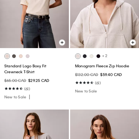
+ 2
Standard Logo Boxy Fit
Monogram Fleece Zip Hoodie
Crewneck T-Shirt
$132.00 CAD
$59.40 CAD
$65.00 CAD
$29.25 CAD
(61)
(61)
New to Sale
New to Sale