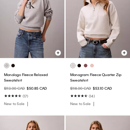
Monologo Fleece Relaxed
Monogram Fleece Quarter Zip
Sweatshirt
Sweatshirt
$113.00 CAD
$50.85 CAD
$118.00 CAD
$53.10 CAD
(17)
(14)
New to Sale
New to Sale