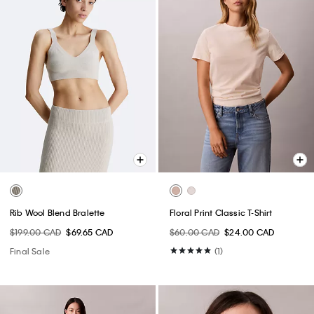
Rib Wool Blend Bralette
Floral Print Classic T-Shirt
$199.00 CAD
$69.65 CAD
$60.00 CAD
$24.00 CAD
Final Sale
(1)