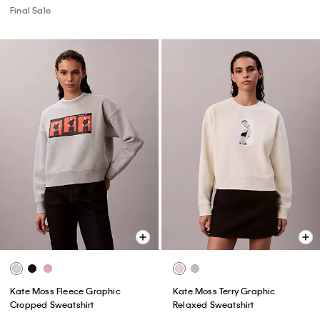
Final Sale
Kate Moss Fleece Graphic
Kate Moss Terry Graphic
Cropped Sweatshirt
Relaxed Sweatshirt