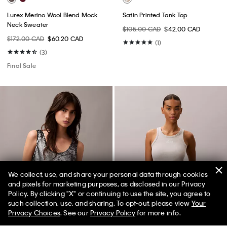
Lurex Merino Wool Blend Mock
Satin Printed Tank Top
Neck Sweater
$105.00 CAD
$42.00 CAD
$172.00 CAD
$60.20 CAD
(1)
(3)
Final Sale
We collect, use, and share your personal data through cookies
and pixels for marketing purposes, as disclosed in our Privacy
Policy. By clicking "X" or continuing to use the site, you agree to
such collection, use, and sharing. To opt-out, please view
Your
Privacy Choices
. See our
Privacy Policy
for more info.