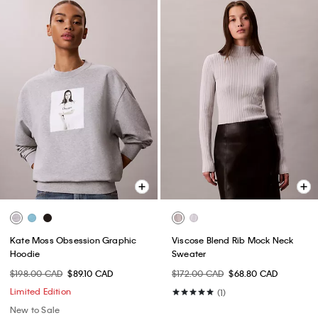
Kate Moss Obsession Graphic
Viscose Blend Rib Mock Neck
Hoodie
Sweater
$198.00 CAD
$89.10 CAD
$172.00 CAD
$68.80 CAD
Limited Edition
(1)
New to Sale