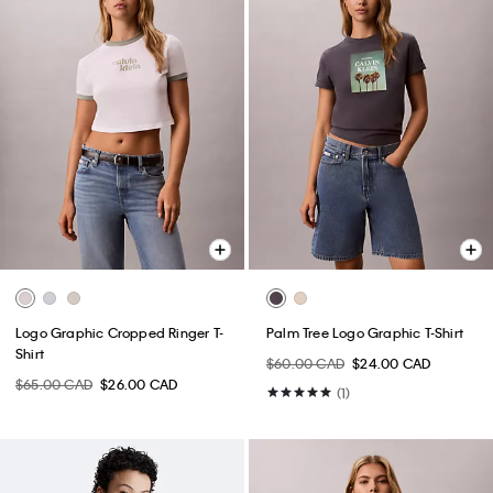
Logo Graphic Cropped Ringer T-
Palm Tree Logo Graphic T-Shirt
Shirt
$60.00 CAD
$24.00 CAD
$65.00 CAD
$26.00 CAD
(1)