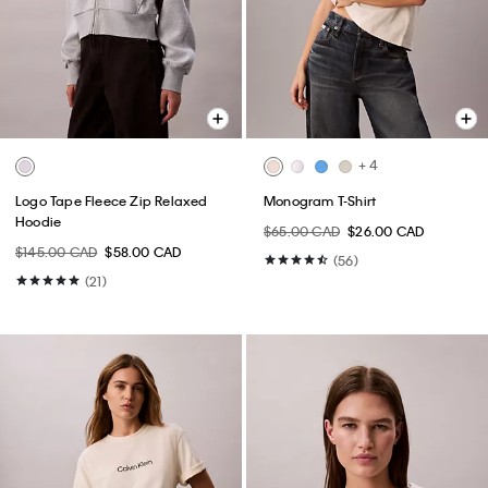
+ 4
Logo Tape Fleece Zip Relaxed
Monogram T-Shirt
Hoodie
$65.00 CAD
$26.00 CAD
$145.00 CAD
$58.00 CAD
(56)
(21)