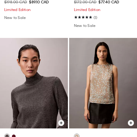
$198.00 CAD
$89.10 CAD
$172.00 CAD
$77.40 CAD
Limited Edition
Limited Edition
New to Sale
(1)
New to Sale