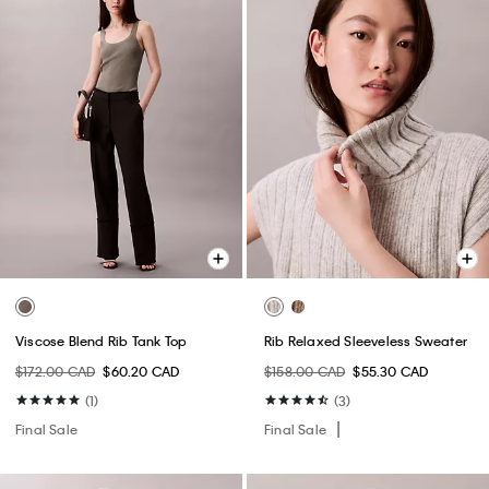
Viscose Blend Rib Tank Top
Rib Relaxed Sleeveless Sweater
$172.00 CAD
$60.20 CAD
$158.00 CAD
$55.30 CAD
(1)
(3)
Final Sale
Final Sale