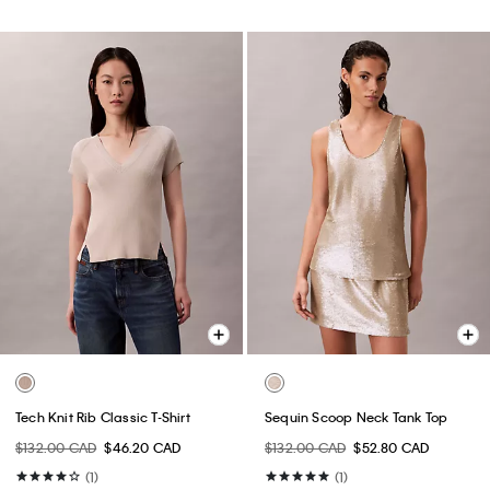
Tech Knit Rib Classic T-Shirt
Sequin Scoop Neck Tank Top
$132.00 CAD
$46.20 CAD
$132.00 CAD
$52.80 CAD
(1)
(1)