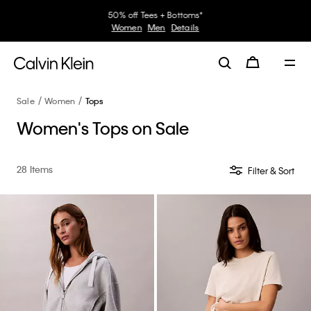
30–60% off Sitewide*
Women
Men
Details
Sale
Women
Tops
Women's Tops on Sale
28 Items
Filter & Sort