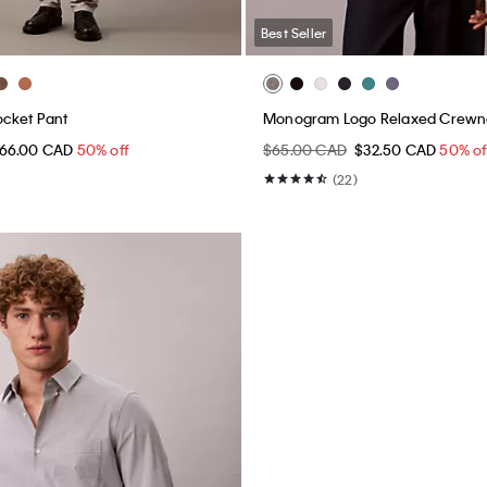
Best Seller
ocket Pant
Monogram Logo Relaxed Crewne
66.00 CAD
50% off
$65.00 CAD
$32.50 CAD
50% of
(22)