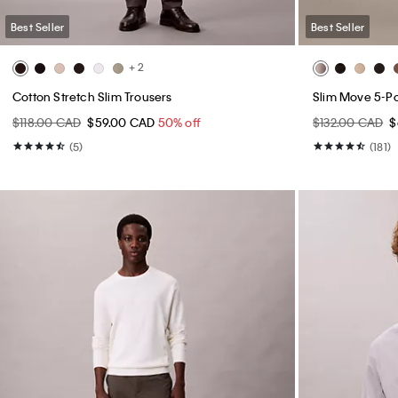
Best Seller
Best Seller
+ 2
Cotton Stretch Slim Trousers
Slim Move 5-P
$118.00 CAD
$59.00 CAD
50% off
$132.00 CAD
$
(5)
(181)