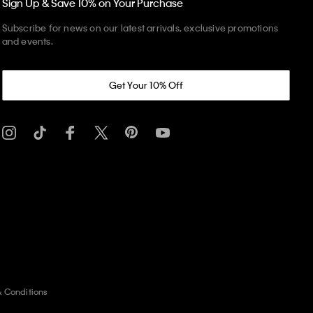
Sign Up & Save 10% on Your Purchase
Subscribe for news on our latest arrivals, exclusive promotions
and events.
Get Your 10% Off
& Conditions