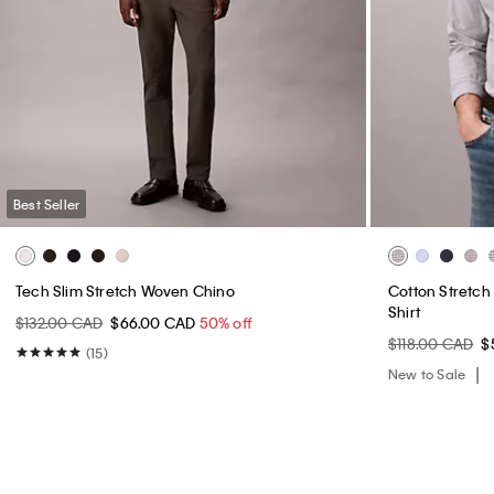
Best Seller
Tech Slim Stretch Woven Chino
Cotton Stretc
Shirt
$132.00 CAD
$66.00 CAD
50% off
$118.00 CAD
$
(15)
New to Sale