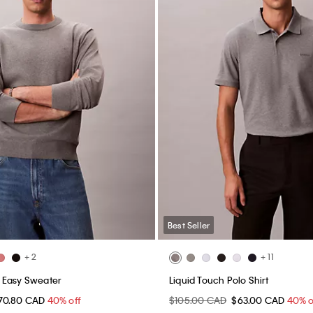
Best Seller
+ 2
+ 11
 Easy Sweater
Liquid Touch Polo Shirt
70.80 CAD
40% off
$105.00 CAD
$63.00 CAD
40% o