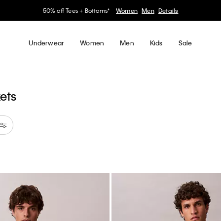
50% off Tees + Bottoms*
Women
Men
Details
Underwear
Women
Men
Kids
Sale
kets