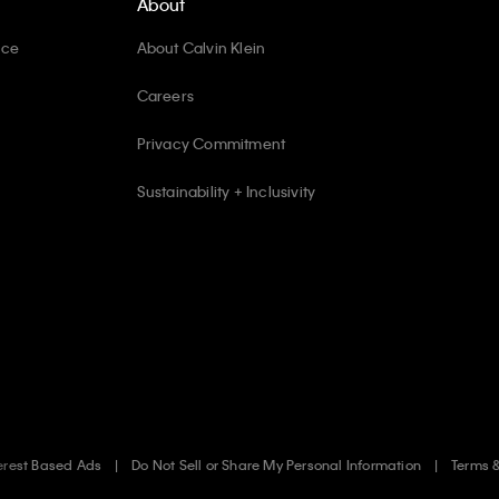
About
ice
About Calvin Klein
Careers
Privacy Commitment
Sustainability + Inclusivity
erest Based Ads
Do Not Sell or Share My Personal Information
Terms 