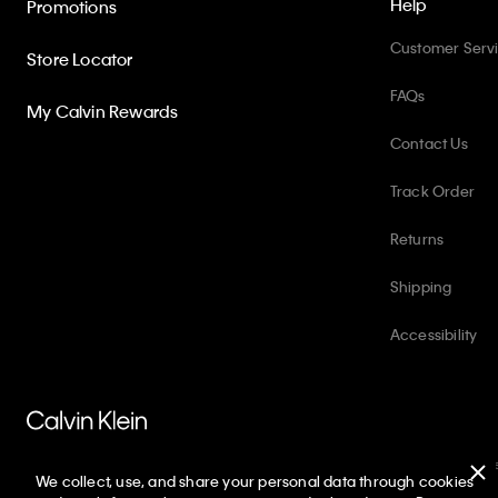
Help
Promotions
Customer Serv
Store Locator
FAQs
My Calvin Rewards
Contact Us
Track Order
Returns
Shipping
Accessibility
PVH Corp. Joint Modern Slavery Act Statement
Privacy Policy
Int
We collect, use, and share your personal data through cookies
Copyright ©
2026
Calvin Klein. All rights reserved.