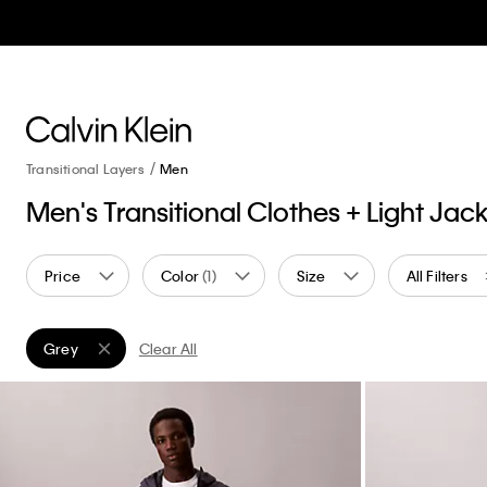
Transitional Layers
Men
Men's Transitional Clothes + Light Jac
Price
Color
(1)
Size
All Filters
Grey
Clear All
Remove filter Currently Refined by Color: Grey