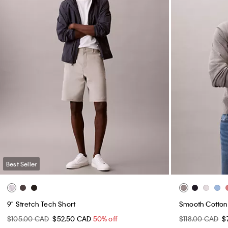
Best Seller
9" Stretch Tech Short
Smooth Cotton
$105.00 CAD
$52.50 CAD
50% off
$118.00 CAD
$