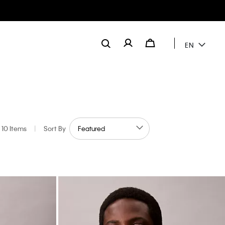
EN
10 Items
|
Sort By