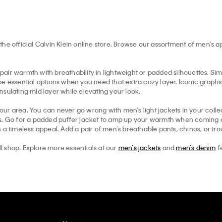
the official Calvin Klein online store. Browse our assortment of men’s 
pair warmth with breathability in lightweight or padded silhouettes. Simil
e essential options when you need that extra cozy layer. Iconic graphic 
insulating mid layer while elevating your look.
your area. You can never go wrong with men’s light jackets in your collec
ts. Go for a padded puffer jacket to amp up your warmth when coming ou
 a timeless appeal. Add a pair of men’s breathable pants, chinos, or tr
ll shop. Explore more essentials at our
men’s jackets
and
men’s denim
f