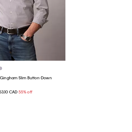
h Gingham Slim Button-Down
53.10 CAD
55% off