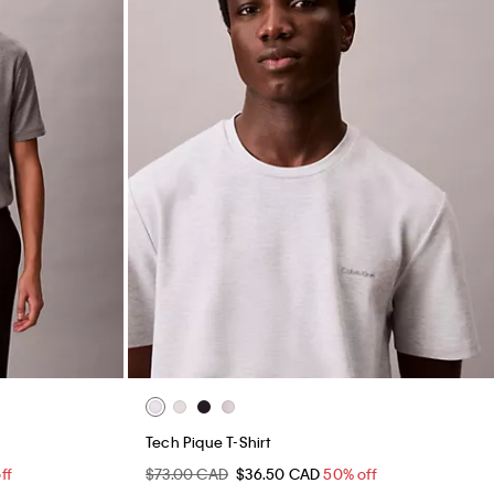
Tech Pique T-Shirt
ff
$73.00 CAD
$36.50 CAD
50% off