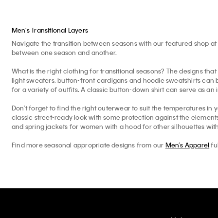
Men’s Transitional Layers
Navigate the transition between seasons with our featured shop at 
between one season and another.
What is the right clothing for transitional seasons? The designs that 
light sweaters, button-front cardigans and hoodie sweatshirts can b
for a variety of outfits. A classic button-down shirt can serve as an 
Don’t forget to find the right outerwear to suit the temperatures in 
classic street-ready look with some protection against the elemen
and spring jackets for women with a hood for other silhouettes with
Find more seasonal appropriate designs from our
Men’s Apparel
fu