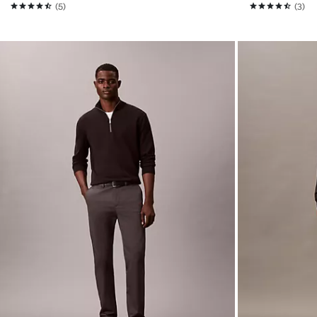
(5)
(3)