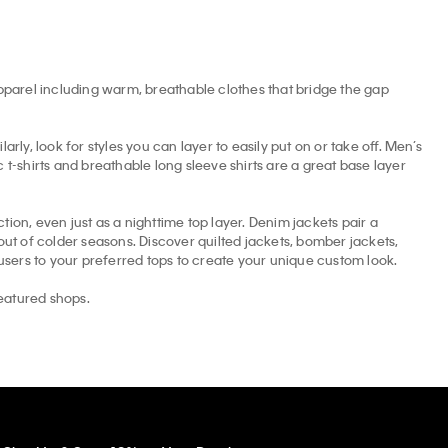
apparel including warm, breathable clothes that bridge the gap
arly, look for styles you can layer to easily put on or take off. Men’s
t-shirts and breathable long sleeve shirts are a great base layer
tion, even just as a nighttime top layer. Denim jackets pair a
t of colder seasons. Discover quilted jackets, bomber jackets,
ousers to your preferred tops to create your unique custom look.
eatured shops.