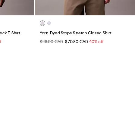
ck T-Shirt
Yarn-Dyed Stripe Stretch Classic Shirt
f
$118.00 CAD
$70.80 CAD
40% off