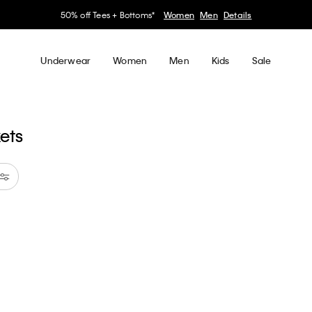
50% off Tees + Bottoms*
Women
Men
Details
Underwear
Women
Men
Kids
Sale
kets