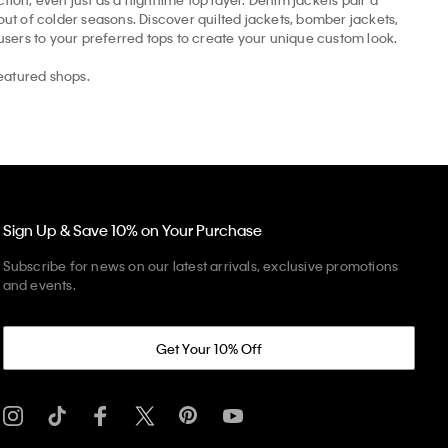
t of colder seasons. Discover quilted jackets, bomber jackets,
ousers to your preferred tops to create your unique custom look.
eatured shops.
Sign Up & Save 10% on Your Purchase
Subscribe for news on our latest arrivals, exclusive promotions
and events.
Get Your 10% Off