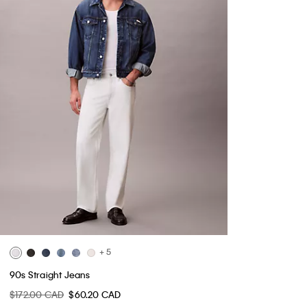
+ 5
90s Straight Jeans
$172.00 CAD
$60.20 CAD