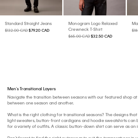
Standard Straight Jeans
Monogram Logo Relaxed
Ma
Crewneck T-Shirt
$132.00 CAD
$79.20 CAD
$1
$65.00 CAD
$32.50 CAD
Men’s Transitional Layers
Navigate the transition between seasons with our featured shop at 
between one season and another.
What is the right clothing for transitional seasons? The designs that 
light sweaters, button-front cardigans and hoodie sweatshirts can b
for a variety of outfits. A classic button-down shirt can serve as an 
Don’t forget to find the right outerwear to suit the temperatures in 