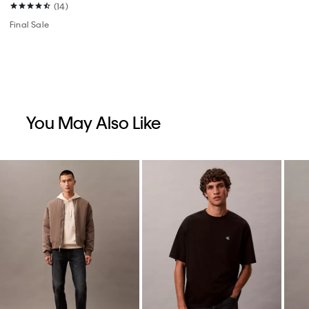
(14)
Final Sale
You May Also Like