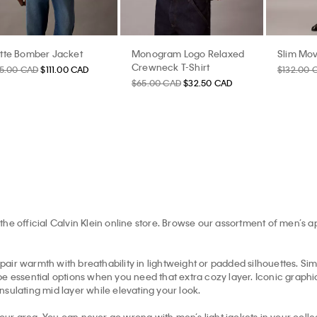
tte Bomber Jacket
Monogram Logo Relaxed
Slim Mov
Crewneck T-Shirt
85.00 CAD
$111.00 CAD
$132.00 
$65.00 CAD
$32.50 CAD
the official Calvin Klein online store. Browse our assortment of men’s 
pair warmth with breathability in lightweight or padded silhouettes. Simil
e essential options when you need that extra cozy layer. Iconic graphic 
insulating mid layer while elevating your look.
your area. You can never go wrong with men’s light jackets in your collec