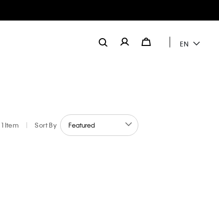
EN
1 Item
|
Sort By