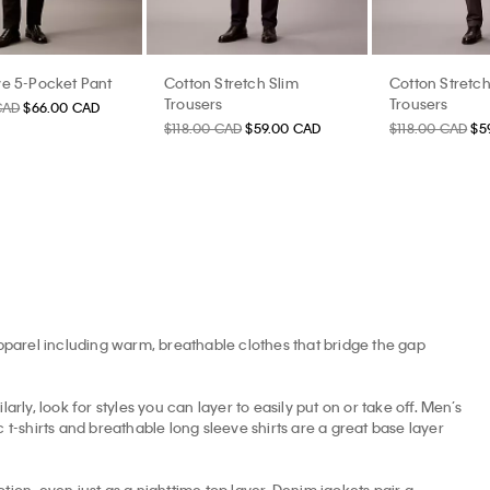
e 5-Pocket Pant
Cotton Stretch Slim
Cotton Stretch
Trousers
Trousers
CAD
$66.00 CAD
$118.00 CAD
$59.00 CAD
$118.00 CAD
$5
apparel including warm, breathable clothes that bridge the gap
arly, look for styles you can layer to easily put on or take off. Men’s
t-shirts and breathable long sleeve shirts are a great base layer
tion, even just as a nighttime top layer. Denim jackets pair a