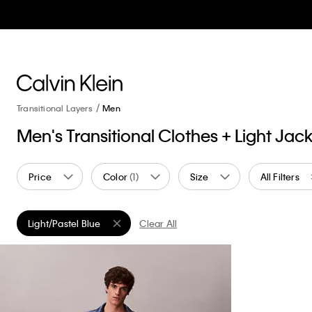
Transitional Layers
Men
Men's Transitional Clothes + Light Jac
Price
Color
(1)
Size
All Filters
Light/Pastel Blue
Clear All
Remove filter Currently Refined by Color: Light/Pastel Blue