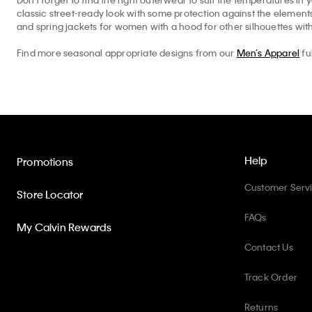
classic street-ready look with some protection against the elemen
and spring jackets for women with a hood for other silhouettes with
Find more seasonal appropriate designs from our
Men’s Apparel
fu
Help
Promotions
Customer Serv
Store Locator
FAQs
My Calvin Rewards
Contact Us
Track Order
Returns