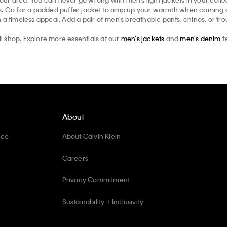
ts. Go for a padded puffer jacket to amp up your warmth when coming ou
 a timeless appeal. Add a pair of men’s breathable pants, chinos, or tr
ll shop. Explore more essentials at our
men’s jackets
and
men’s denim
f
About
ice
About Calvin Klein
Careers
Privacy Commitment
Sustainability + Inclusivity