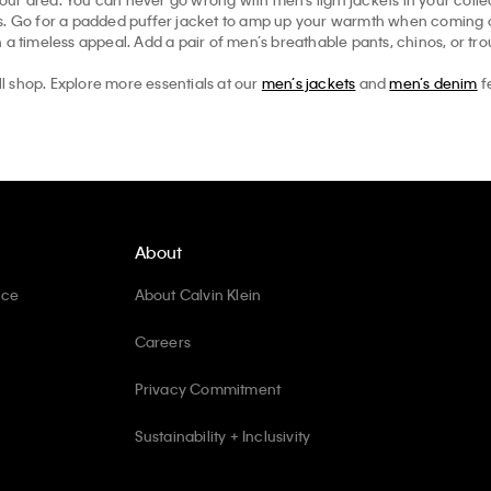
ts. Go for a padded puffer jacket to amp up your warmth when coming ou
 a timeless appeal. Add a pair of men’s breathable pants, chinos, or tr
ll shop. Explore more essentials at our
men’s jackets
and
men’s denim
f
About
ice
About Calvin Klein
Careers
Privacy Commitment
Sustainability + Inclusivity