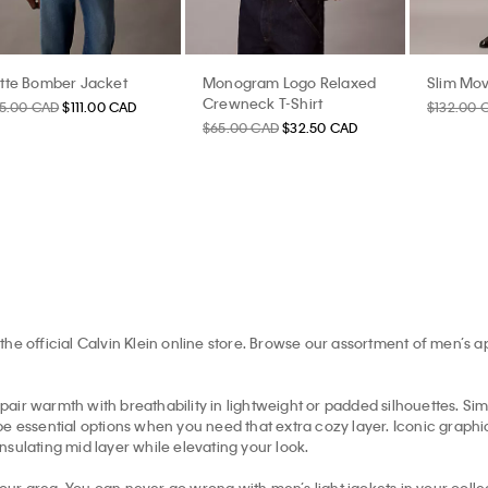
tte Bomber Jacket
Monogram Logo Relaxed
Slim Mov
Crewneck T-Shirt
85.00 CAD
$111.00 CAD
$132.00 
$65.00 CAD
$32.50 CAD
the official Calvin Klein online store. Browse our assortment of men’s 
pair warmth with breathability in lightweight or padded silhouettes. Simil
e essential options when you need that extra cozy layer. Iconic graphic 
insulating mid layer while elevating your look.
your area. You can never go wrong with men’s light jackets in your collec