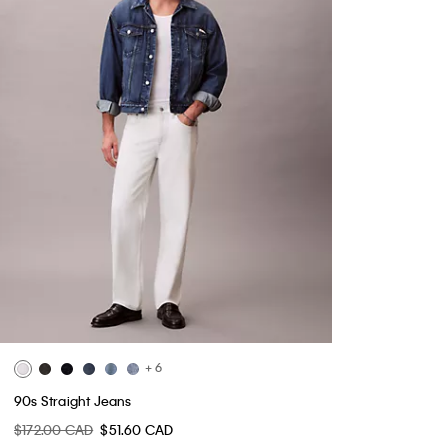
+ 6
90s Straight Jeans
$172.00 CAD
$51.60 CAD