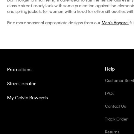
classic street-ready look with some protection against the elemen
and spring jackets for women with a hood for other silhouettes with
Find more seasonal appropriate designs from our
Men’s Apparel
fu
Help
Promotions
Customer Serv
Store Locator
FAQs
My Calvin Rewards
Contact Us
Track Order
Returns