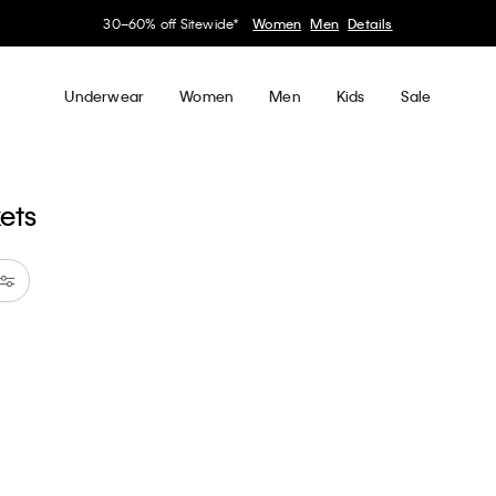
30–60% off Sitewide*
Women
Men
Details
Underwear
Women
Men
Kids
Sale
kets