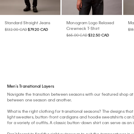
Standard Straight Jeans
Monogram Logo Relaxed
Ma
Crewneck T-Shirt
$132.00 CAD
$79.20 CAD
$1
$65.00 CAD
$32.50 CAD
Men’s Transitional Layers
Navigate the transition between seasons with our featured shop at 
between one season and another.
What is the right clothing for transitional seasons? The designs that 
light sweaters, button-front cardigans and hoodie sweatshirts can b
for a variety of outfits. A classic button-down shirt can serve as an 
Don’t forget to find the right outerwear to suit the temperatures in 