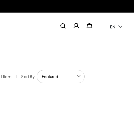
EN
1 Item
|
Sort By