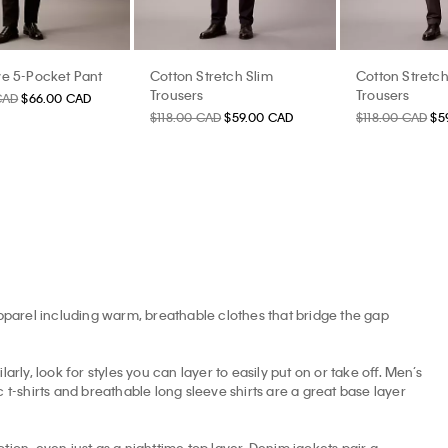
e 5-Pocket Pant
Cotton Stretch Slim
Cotton Stretch
Trousers
Trousers
CAD
$66.00 CAD
$118.00 CAD
$59.00 CAD
$118.00 CAD
$5
apparel including warm, breathable clothes that bridge the gap
arly, look for styles you can layer to easily put on or take off. Men’s
t-shirts and breathable long sleeve shirts are a great base layer
tion, even just as a nighttime top layer. Denim jackets pair a