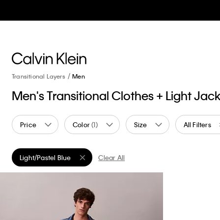
Transitional Layers
Men
Men's Transitional Clothes + Light Jac
Price
Color
(1)
Size
All Filters
Light/Pastel Blue
Clear All
Remove filter Currently Refined by Color: Light/Pastel Blue