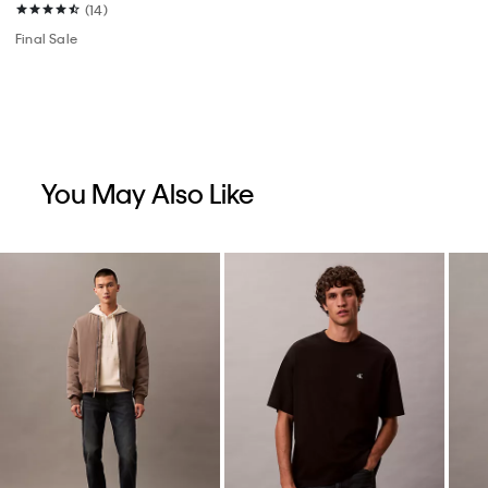
(14)
Final Sale
You May Also Like