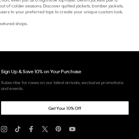
t of colder seasons. Discover quilted jackets, bomber jackets,
ousers to your preferred tops to create your unique custom look.
eatured shops.
Sign Up & Save 10% on Your Purchase
Subscribe for news on our latest arrivals, exclusive promotions
and events.
Get Your 10% Off