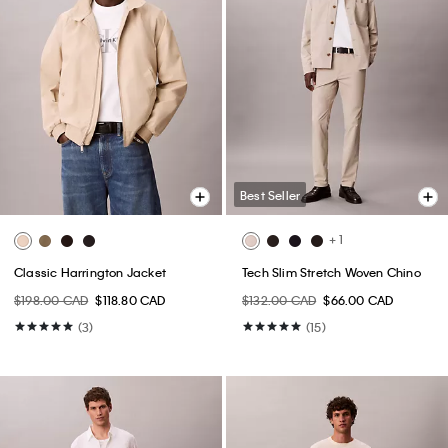
Best Seller
+ 1
Classic Harrington Jacket
Tech Slim Stretch Woven Chino
$198.00 CAD
$118.80 CAD
$132.00 CAD
$66.00 CAD
(3)
(15)