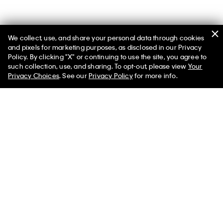
We collect, use, and share your personal data through cookies
and pixels for marketing purposes, as disclosed in our Privacy
Policy. By clicking "X" or continuing to use the site, you agree to
such collection, use, and sharing. To opt-out, please view
Your
Men’s Transitional Layers
Privacy Choices
. See our
Privacy Policy
for more info.
Navigate the transition between seasons with our featured
shop at the official Calvin Klein online store. Browse our
assortment of men’s apparel including warm, breathable
clothes that bridge the gap between one season and another.
What is the right clothing for transitional seasons? The designs
that pair warmth with breathability in lightweight or padded
silhouettes. Similarly, look for styles you can layer to easily put
on or take off. Men’s light sweaters, button-front cardigans and
hoodie sweatshirts can be essential options when you need
that extra cozy layer. Iconic graphic t-shirts and breathable
long sleeve shirts are a great base layer for a variety of outfits.
A classic button-down shirt can serve as an insulating mid
layer while elevating your look.