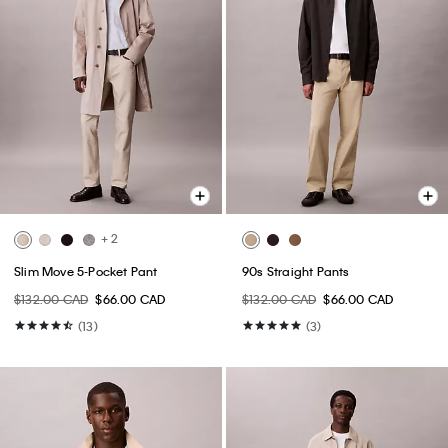
+ 2
Slim Move 5-Pocket Pant
90s Straight Pants
$132.00 CAD
$66.00 CAD
$132.00 CAD
$66.00 CAD
(13)
(3)