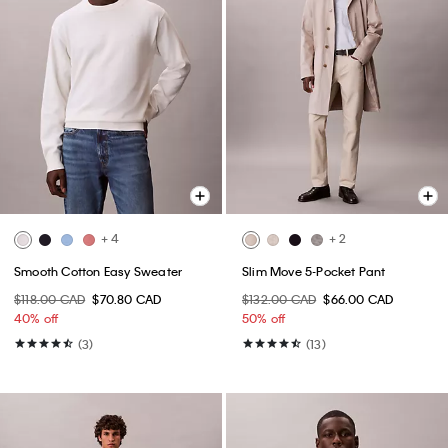
+ 4
+ 2
Smooth Cotton Easy Sweater
Slim Move 5-Pocket Pant
$118.00 CAD
$70.80 CAD
$132.00 CAD
$66.00 CAD
40% off
50% off
(3)
(13)