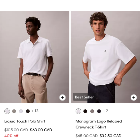
Best Seller
+ 13
+ 2
Liquid Touch Polo Shirt
Monogram Logo Relaxed
Crewneck T-Shirt
$105.00 CAD
$63.00 CAD
40% off
$65.00 CAD
$32.50 CAD