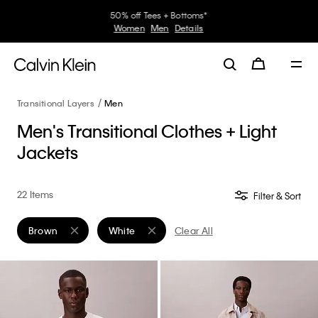
30–60% off Sitewide*
Women
Men
Details
Transitional Layers
Men
Men's Transitional Clothes + Light
Jackets
22 Items
Filter & Sort
Brown
White
Clear All
Remove filter Currently Refined by Color: Brown
Remove filter Currently Refined by Color: Whit