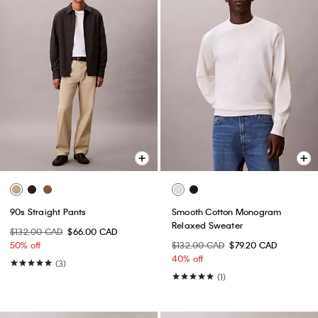
90s Straight Pants
Smooth Cotton Monogram
Relaxed Sweater
$132.00 CAD
$66.00 CAD
50% off
$132.00 CAD
$79.20 CAD
40% off
(3)
(1)