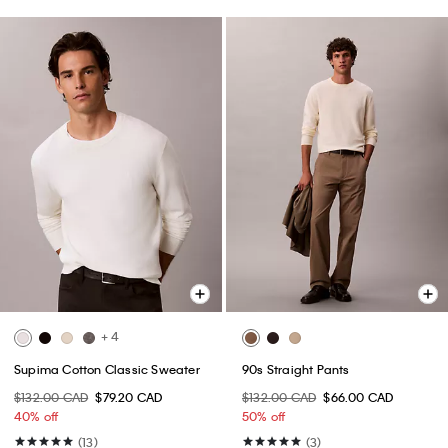
+ 4
Supima Cotton Classic Sweater
90s Straight Pants
$132.00 CAD
$79.20 CAD
$132.00 CAD
$66.00 CAD
40% off
50% off
(13)
(3)