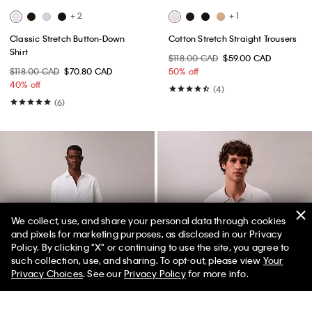
+ 2
+ 1
Classic Stretch Button-Down
Cotton Stretch Straight Trousers
Shirt
$118.00 CAD
$59.00 CAD
$118.00 CAD
$70.80 CAD
50% off
40% off
(4)
(6)
We collect, use, and share your personal data through cookies
and pixels for marketing purposes, as disclosed in our Privacy
Policy. By clicking "X" or continuing to use the site, you agree to
such collection, use, and sharing. To opt-out, please view
Your
Privacy Choices
. See our
Privacy Policy
for more info.