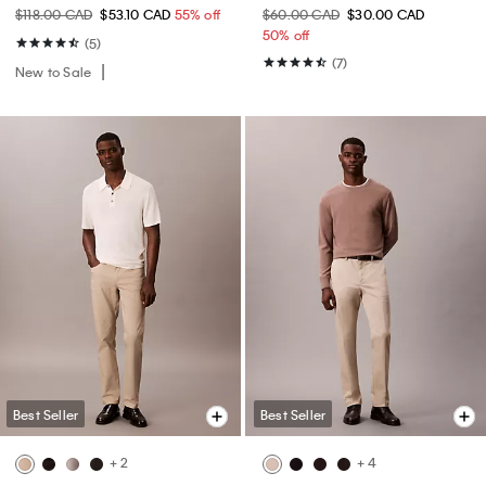
$118.00 CAD
$53.10 CAD
55% off
$60.00 CAD
$30.00 CAD
50% off
(5)
(7)
New to Sale
Best Seller
Best Seller
+ 2
+ 4