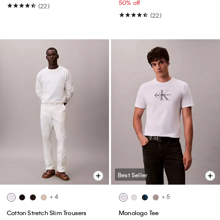
50% off
(22)
(22)
Best Seller
+ 4
+ 5
Cotton Stretch Slim Trousers
Monologo Tee