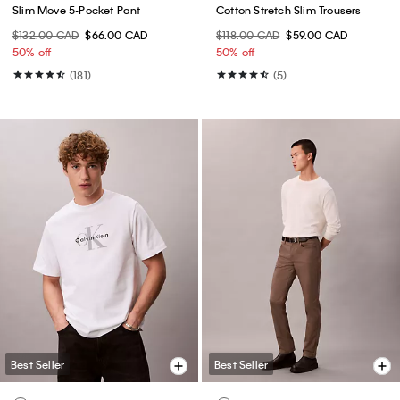
Slim Move 5-Pocket Pant
Cotton Stretch Slim Trousers
$132.00 CAD
$66.00 CAD
$118.00 CAD
$59.00 CAD
50% off
50% off
(181)
(5)
Best Seller
Best Seller