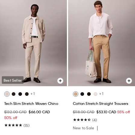
Best Seller
+ 1
+ 1
Tech Slim Stretch Woven Chino
Cotton Stretch Straight Trousers
$132.00 CAD
$66.00 CAD
$118.00 CAD
$53.10 CAD
55% off
50% off
(4)
(15)
New to Sale