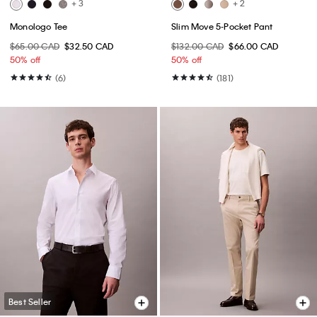
+ 3
+ 2
Monologo Tee
Slim Move 5-Pocket Pant
$65.00 CAD
$32.50 CAD
$132.00 CAD
$66.00 CAD
50% off
50% off
(6)
(181)
Best Seller