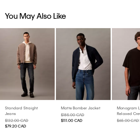
You May Also Like
Standard Straight
Matte Bomber Jacket
Monogram 
Jeans
Relaxed Cre
$185.00 CAD
Shirt
$132.00 CAD
$111.00 CAD
$65.00 CAD
$79.20 CAD