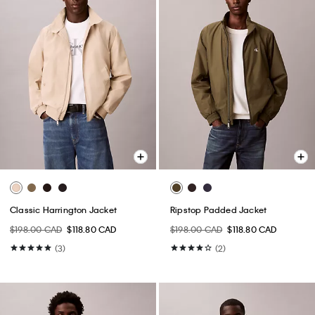
Classic Harrington Jacket
Ripstop Padded Jacket
$198.00 CAD
$118.80 CAD
$198.00 CAD
$118.80 CAD
(3)
(2)