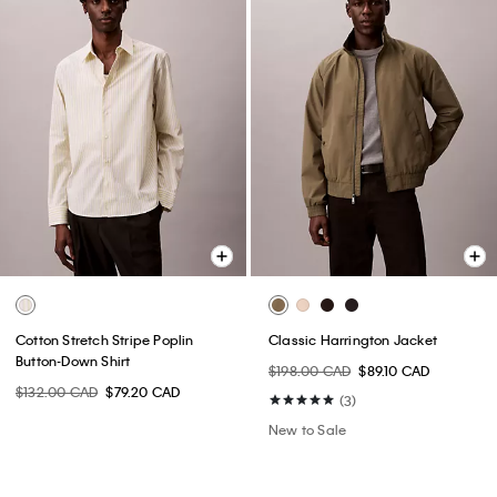
Cotton Stretch Stripe Poplin
Classic Harrington Jacket
Button-Down Shirt
$198.00 CAD
$89.10 CAD
$132.00 CAD
$79.20 CAD
(3)
New to Sale