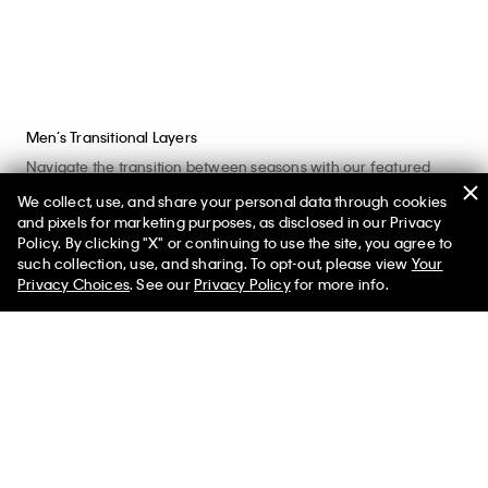
Men’s Transitional Layers
Navigate the transition between seasons with our featured
shop at the official Calvin Klein online store. Browse our
We collect, use, and share your personal data through cookies
assortment of men’s apparel including warm, breathable
and pixels for marketing purposes, as disclosed in our Privacy
clothes that bridge the gap between one season and another.
Policy. By clicking "X" or continuing to use the site, you agree to
such collection, use, and sharing. To opt-out, please view
Your
What is the right clothing for transitional seasons? The designs
Privacy Choices
. See our
Privacy Policy
for more info.
that pair warmth with breathability in lightweight or padded
silhouettes. Similarly, look for styles you can layer to easily put
on or take off. Men’s light sweaters, button-front cardigans and
hoodie sweatshirts can be essential options when you need
that extra cozy layer. Iconic graphic t-shirts and breathable
long sleeve shirts are a great base layer for a variety of outfits.
A classic button-down shirt can serve as an insulating mid
layer while elevating your look.
Don’t forget to find the right outerwear to suit the temperatures