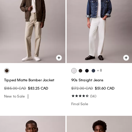
+ 8
Tipped Matte Bomber Jacket
90s Straight Jeans
$185.00 CAD
$83.25 CAD
$172.00 CAD
$51.60 CAD
New to Sale
(14)
Final Sale