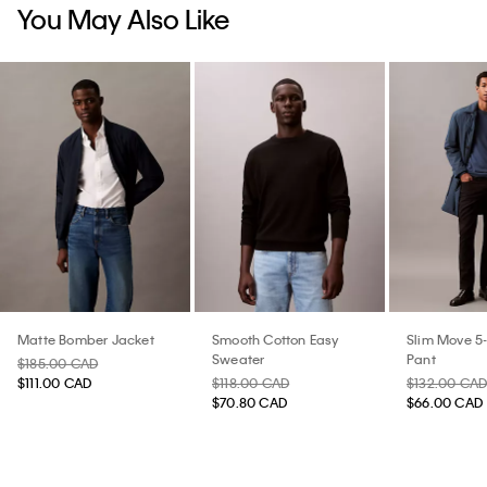
You May Also Like
Matte Bomber Jacket
Smooth Cotton Easy
Slim Move 5
Sweater
Pant
$185.00 CAD
$111.00 CAD
$118.00 CAD
$132.00 CA
$70.80 CAD
$66.00 CAD