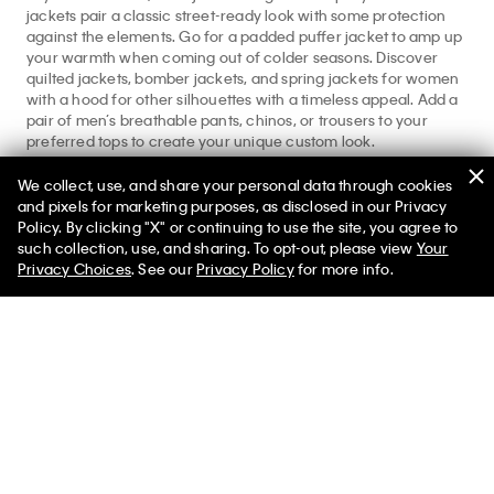
jackets pair a classic street-ready look with some protection
against the elements. Go for a padded puffer jacket to amp up
your warmth when coming out of colder seasons. Discover
quilted jackets, bomber jackets, and spring jackets for women
with a hood for other silhouettes with a timeless appeal. Add a
pair of men’s breathable pants, chinos, or trousers to your
preferred tops to create your unique custom look.
Find more seasonal appropriate designs from our
Men’s
We collect, use, and share your personal data through cookies
Apparel
full shop. Explore more essentials at our
men’s jackets
and pixels for marketing purposes, as disclosed in our Privacy
and
men’s denim
featured shops.
Policy. By clicking "X" or continuing to use the site, you agree to
such collection, use, and sharing. To opt-out, please view
Your
Privacy Choices
. See our
Privacy Policy
for more info.
Help
Customer Service
FAQs
Contact Us