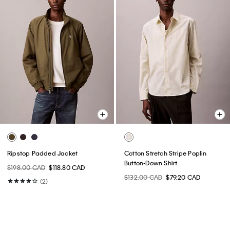
Ripstop Padded Jacket
Cotton Stretch Stripe Poplin
Button-Down Shirt
$198.00 CAD
$118.80 CAD
$132.00 CAD
$79.20 CAD
(2)