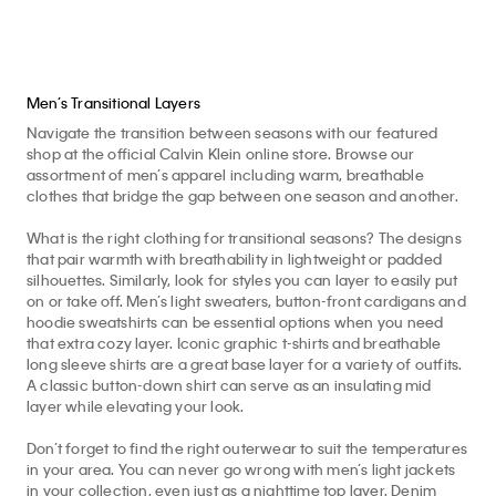
Men’s Transitional Layers
Navigate the transition between seasons with our featured
shop at the official Calvin Klein online store. Browse our
assortment of men’s apparel including warm, breathable
clothes that bridge the gap between one season and another.
What is the right clothing for transitional seasons? The designs
that pair warmth with breathability in lightweight or padded
silhouettes. Similarly, look for styles you can layer to easily put
on or take off. Men’s light sweaters, button-front cardigans and
hoodie sweatshirts can be essential options when you need
that extra cozy layer. Iconic graphic t-shirts and breathable
long sleeve shirts are a great base layer for a variety of outfits.
A classic button-down shirt can serve as an insulating mid
layer while elevating your look.
Don’t forget to find the right outerwear to suit the temperatures
in your area. You can never go wrong with men’s light jackets
in your collection, even just as a nighttime top layer. Denim