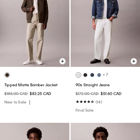
+ 7
Tipped Matte Bomber Jacket
90s Straight Jeans
$185.00 CAD
$83.25 CAD
$172.00 CAD
$51.60 CAD
New to Sale
(14)
Final Sale