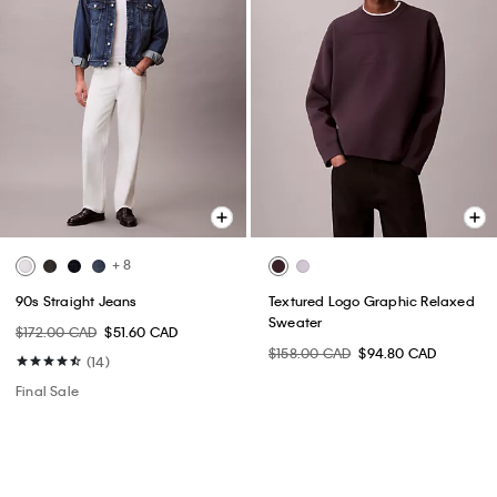
+ 8
90s Straight Jeans
Textured Logo Graphic Relaxed
Sweater
$172.00 CAD
$51.60 CAD
$158.00 CAD
$94.80 CAD
(14)
Final Sale