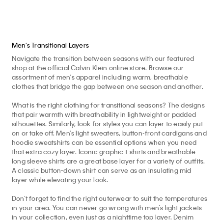
Men’s Transitional Layers
Navigate the transition between seasons with our featured
shop at the official Calvin Klein online store. Browse our
assortment of men’s apparel including warm, breathable
clothes that bridge the gap between one season and another.
What is the right clothing for transitional seasons? The designs
that pair warmth with breathability in lightweight or padded
silhouettes. Similarly, look for styles you can layer to easily put
on or take off. Men’s light sweaters, button-front cardigans and
hoodie sweatshirts can be essential options when you need
that extra cozy layer. Iconic graphic t-shirts and breathable
long sleeve shirts are a great base layer for a variety of outfits.
A classic button-down shirt can serve as an insulating mid
layer while elevating your look.
Don’t forget to find the right outerwear to suit the temperatures
in your area. You can never go wrong with men’s light jackets
in your collection, even just as a nighttime top layer. Denim