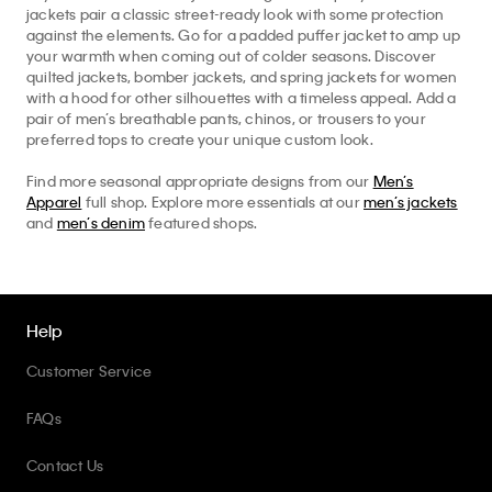
jackets pair a classic street-ready look with some protection
against the elements. Go for a padded puffer jacket to amp up
your warmth when coming out of colder seasons. Discover
quilted jackets, bomber jackets, and spring jackets for women
with a hood for other silhouettes with a timeless appeal. Add a
pair of men’s breathable pants, chinos, or trousers to your
preferred tops to create your unique custom look.
Find more seasonal appropriate designs from our
Men’s
Apparel
full shop. Explore more essentials at our
men’s jackets
and
men’s denim
featured shops.
Help
Customer Service
FAQs
Contact Us