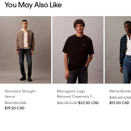
You May Also Like
Standard Straight
Monogram Logo
Matte Bombe
Jeans
Relaxed Crewneck T-
$185.00 CA
Shirt
$132.00 CAD
$65.00 CAD
$32.50 CAD
$111.00 CAD
$79.20 CAD