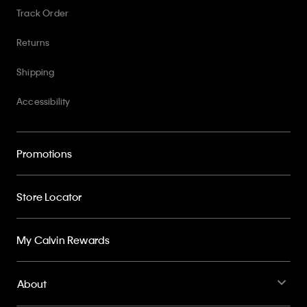
Track Order
Returns
Shipping
Accessibility
Promotions
Store Locator
My Calvin Rewards
About