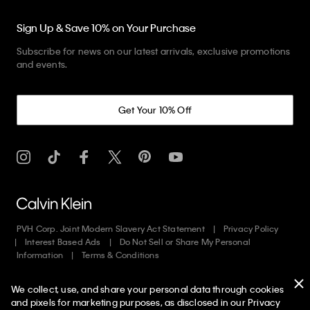
Sign Up & Save 10% on Your Purchase
Subscribe for news on our latest arrivals, exclusive promotions
and events.
Get Your 10% Off
PVH Corp. Joint Modern Slavery Act Statement
Privacy Policy
Interest Based Ads
Do Not Sell or Share My Personal
Information
Terms & Conditions
We collect, use, and share your personal data through cookies
Copyright ©
2026
Calvin Klein. All rights reserved.
and pixels for marketing purposes, as disclosed in our Privacy