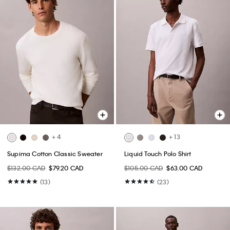
+ 4
+ 13
Supima Cotton Classic Sweater
Liquid Touch Polo Shirt
$132.00 CAD
$79.20 CAD
$105.00 CAD
$63.00 CAD
(13)
(23)