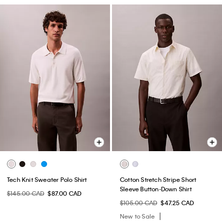
Tech Knit Sweater Polo Shirt
Cotton Stretch Stripe Short
Sleeve Button-Down Shirt
$145.00 CAD
$87.00 CAD
$105.00 CAD
$47.25 CAD
New to Sale