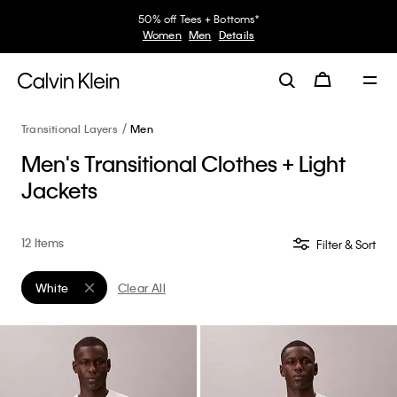
50% off Tees + Bottoms*
Women
Men
Details
Transitional Layers
Men
Men's Transitional Clothes + Light
Jackets
12 Items
Filter & Sort
White
Clear All
Remove filter Currently Refined by Color: White