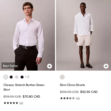
Best Seller
+ 2
Classic Stretch Button-Down
Slim Chino Shorts
Shirt
$105.00 CAD
$52.50 CAD
$118.00 CAD
$70.80 CAD
(4)
(6)