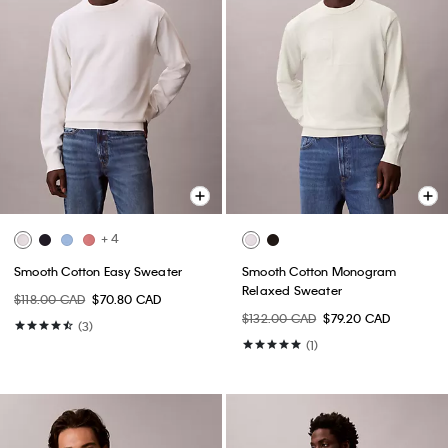
+ 4
Smooth Cotton Easy Sweater
Smooth Cotton Monogram
Relaxed Sweater
$118.00 CAD
$70.80 CAD
$132.00 CAD
$79.20 CAD
(3)
(1)