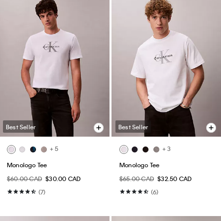
Best Seller
Best Seller
+ 5
+ 3
Monologo Tee
Monologo Tee
$60.00 CAD
$30.00 CAD
$65.00 CAD
$32.50 CAD
(7)
(6)