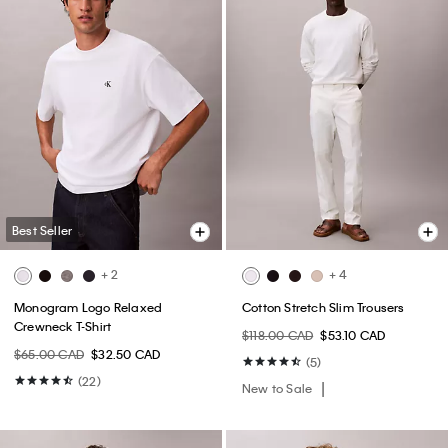
Best Seller
+ 2
+ 4
Monogram Logo Relaxed
Cotton Stretch Slim Trousers
Crewneck T-Shirt
$118.00 CAD
$53.10 CAD
$65.00 CAD
$32.50 CAD
(5)
(22)
New to Sale