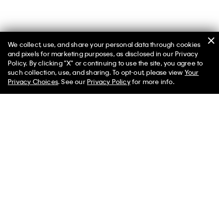
We collect, use, and share your personal data through cookies
and pixels for marketing purposes, as disclosed in our Privacy
Policy. By clicking "X" or continuing to use the site, you agree to
such collection, use, and sharing. To opt-out, please view
Your
Men’s Transitional Layers
Privacy Choices
. See our
Privacy Policy
for more info.
Navigate the transition between seasons with our featured
shop at the official Calvin Klein online store. Browse our
assortment of men’s apparel including warm, breathable
clothes that bridge the gap between one season and another.
What is the right clothing for transitional seasons? The designs
that pair warmth with breathability in lightweight or padded
silhouettes. Similarly, look for styles you can layer to easily put
on or take off. Men’s light sweaters, button-front cardigans and
hoodie sweatshirts can be essential options when you need
that extra cozy layer. Iconic graphic t-shirts and breathable
long sleeve shirts are a great base layer for a variety of outfits.
A classic button-down shirt can serve as an insulating mid
layer while elevating your look.