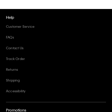
Help
Customer Service
FAQs
Contact Us
Track Order
Returns
Shipping
Accessibility
Promotions