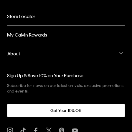
Store Locator
My Calvin Rewards
About
Sign Up & Save 10% on Your Purchase
Subscribe for news on our latest arrivals, exclusive promotions
and events.
Get Your 10% Off