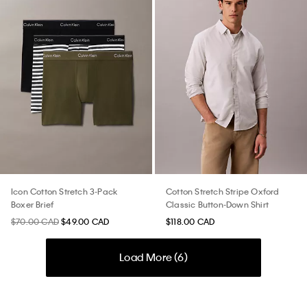
Icon Cotton Stretch 3-Pack
Cotton Stretch Stripe Oxford
Boxer Brief
Classic Button-Down Shirt
$70.00 CAD
$49.00 CAD
$118.00 CAD
Load More (
6
)