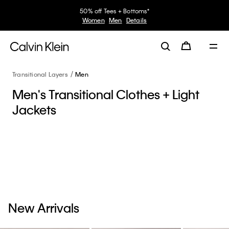
50% off Tees + Bottoms*
Women
Men
Details
Transitional Layers
Men
Men's Transitional Clothes + Light
Jackets
New Arrivals