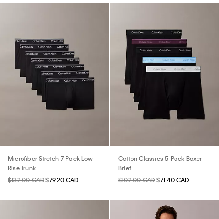
Microfiber Stretch 7-Pack Low
Cotton Classics 5-Pack Boxer
Rise Trunk
Brief
$132.00 CAD
$79.20 CAD
$102.00 CAD
$71.40 CAD