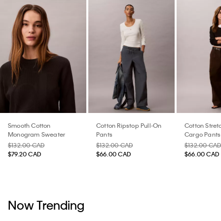
Smooth Cotton
Cotton Ripstop Pull-On
Cotton Stretc
Monogram Sweater
Pants
Cargo Pants
$132.00 CAD
$132.00 CAD
$132.00 CA
$79.20 CAD
$66.00 CAD
$66.00 CAD
Now Trending