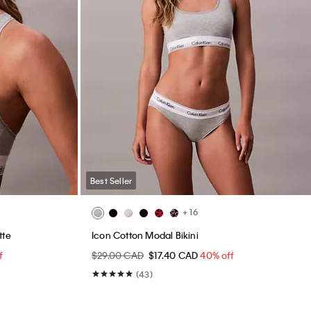
Best Seller
+ 16
tte
Icon Cotton Modal Bikini
f
$29.00 CAD
$17.40 CAD
40% off
(43)