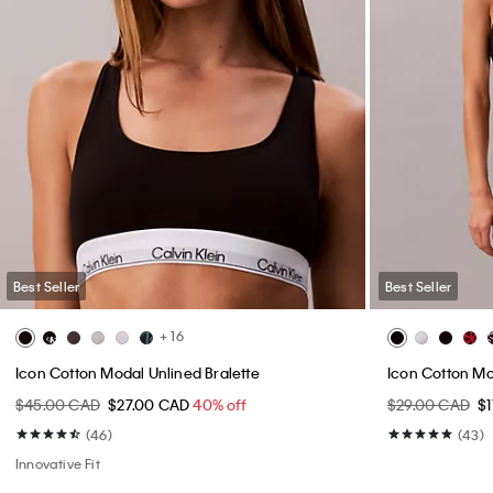
Best Seller
Best Seller
+ 16
Icon Cotton Modal Unlined Bralette
Icon Cotton Mo
$45.00 CAD
$27.00 CAD
40% off
$29.00 CAD
$
(46)
(43)
Innovative Fit