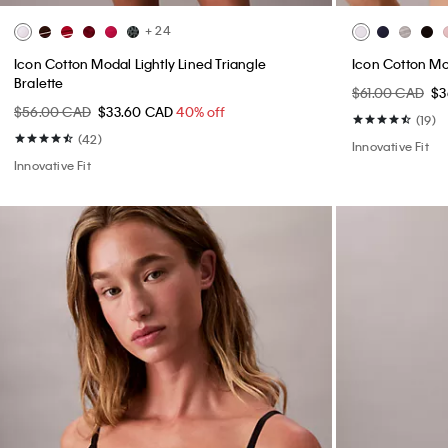
+ 24
Icon Cotton Modal Lightly Lined Triangle
Icon Cotton Mod
Bralette
$61.00 CAD
$3
$56.00 CAD
$33.60 CAD
40% off
(19)
(42)
Innovative Fit
Innovative Fit