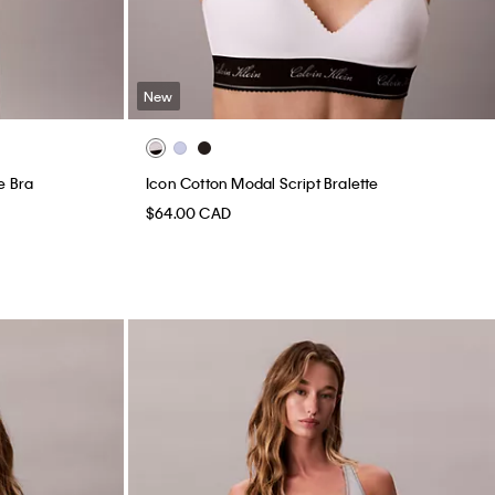
New
e Bra
Icon Cotton Modal Script Bralette
$64.00 CAD