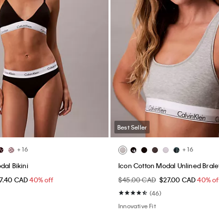
Best Seller
+ 16
+ 16
dal Bikini
Icon Cotton Modal Unlined Brale
17.40 CAD
40% off
$45.00 CAD
$27.00 CAD
40% of
(46)
Innovative Fit