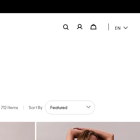
EN
Explore the
Guide
712 Items
|
Sort By