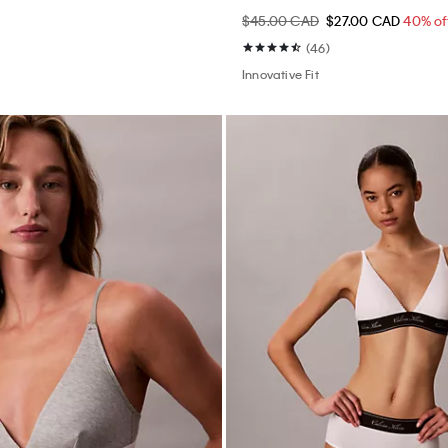
$45.00 CAD
$27.00 CAD
40% of
(46)
Innovative Fit