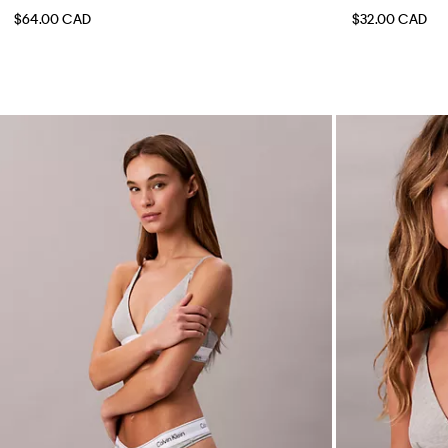
$64.00 CAD
$32.00 CAD