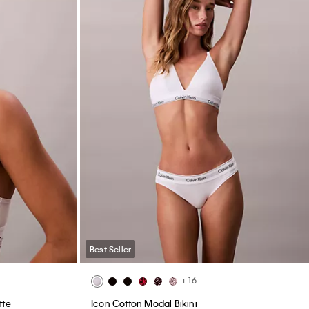
Best Seller
+ 16
tte
Icon Cotton Modal Bikini