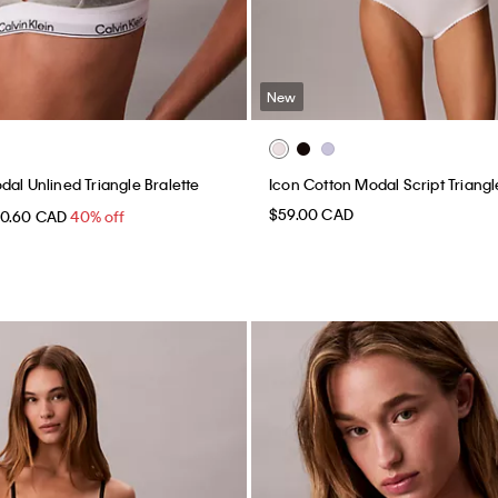
New
dal Unlined Triangle Bralette
Icon Cotton Modal Script Triangl
$59.00 CAD
30.60 CAD
40% off