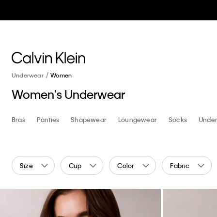
Underwear
Women
Women's Underwear
Shop
Bras
Bras
Panties
Shapewear
Loungewear
Socks
Under
Size
Cup
Color
Fabric