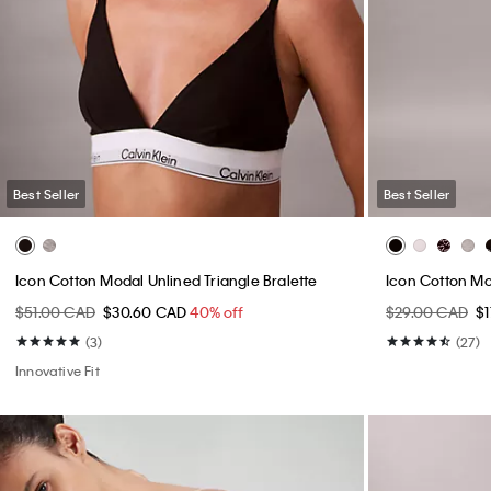
Best Seller
Best Seller
Icon Cotton Modal Unlined Triangle Bralette
Icon Cotton M
$51.00 CAD
$30.60 CAD
40% off
$29.00 CAD
$
(3)
(27)
Innovative Fit