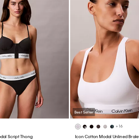
Best Seller
+ 16
dal Script Thong
Icon Cotton Modal Unlined Brale