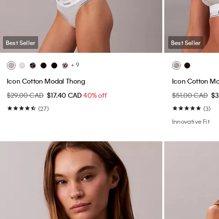
Best Seller
Best Seller
+ 9
Icon Cotton Modal Thong
Icon Cotton Mo
$29.00 CAD
$17.40 CAD
40% off
$51.00 CAD
$
(27)
(3)
Innovative Fit