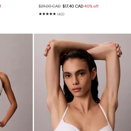
f
$29.00 CAD
$17.40 CAD
40% off
(43)