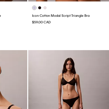
e
Icon Cotton Modal Script Triangle Bra
$59.00 CAD