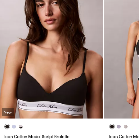
New
Icon Cotton Modal Script Bralette
Icon Cotton Mo