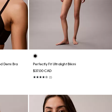
ined Demi Bra
Perfectly Fit Ultralight Bikini
$37.00 CAD
(1)