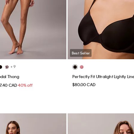
Best Seller
+ 9
odal Thong
Perfectly Fit Ultralight Lightly L
$80.00 CAD
17.40 CAD
40% off