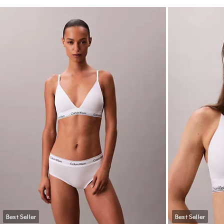
Best Seller
Best Seller