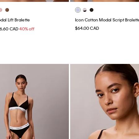
al Lift Bralette
Icon Cotton Modal Script Bralett
$64.00 CAD
6.60 CAD
40% off