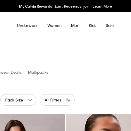
50% off Tees + Bottoms*
Women
Men
Details
Underwear
Women
Men
Kids
Sale
Shop
Panties
wear Deals
Multipacks
Pack Size
All Filters