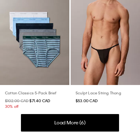
Cotton Classics 5-Pack Brief
Sculpt Lace String Thong
$102.00 CAD
$71.40 CAD
$53.00 CAD
30% off
Load More (
6
)