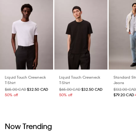
Liquid Touch Crewneck
Liquid Touch Crewneck
Standard St
T-Shirt
T-Shirt
Jeans
$65.00 CAD
$32.50 CAD
$65.00 CAD
$32.50 CAD
$132.00 CA
50% off
50% off
$79.20 CAD
Now Trending