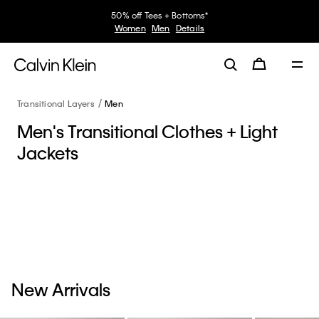
50% off Tees + Bottoms*
Women
Men
Details
Transitional Layers
Men
Men's Transitional Clothes + Light
Jackets
New Arrivals