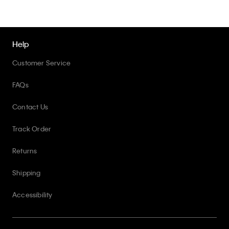
Help
Customer Service
FAQs
Contact Us
Track Order
Returns
Shipping
Accessibility