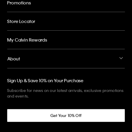
Promotions
Store Locator
My Calvin Rewards
About
Sign Up & Save 10% on Your Purchase
Subscribe for news on our latest arrivals, exclusive promotions
and events.
Get Your 10% Off