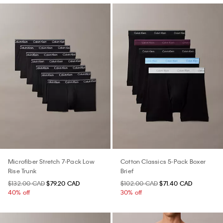
Microfiber Stretch 7-Pack Low
Cotton Classics 5-Pack Boxer
Rise Trunk
Brief
$132.00 CAD
$79.20 CAD
$102.00 CAD
$71.40 CAD
40% off
30% off