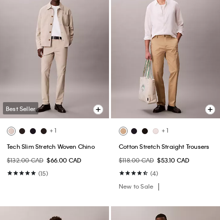
Best Seller
+ 1
+ 1
Tech Slim Stretch Woven Chino
Cotton Stretch Straight Trousers
$132.00 CAD
$66.00 CAD
$118.00 CAD
$53.10 CAD
(15)
(4)
New to Sale