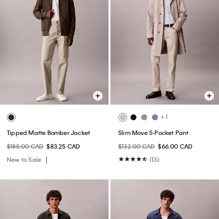
+ 1
Tipped Matte Bomber Jacket
Slim Move 5-Pocket Pant
$185.00 CAD
$83.25 CAD
$132.00 CAD
$66.00 CAD
New to Sale
(13)