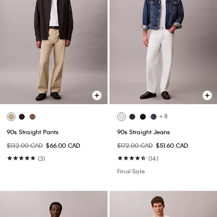
+ 8
90s Straight Pants
90s Straight Jeans
$132.00 CAD
$66.00 CAD
$172.00 CAD
$51.60 CAD
(3)
(14)
Final Sale