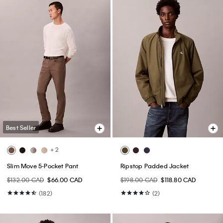
Best Seller
+ 2
Slim Move 5-Pocket Pant
Ripstop Padded Jacket
$132.00 CAD
$66.00 CAD
$198.00 CAD
$118.80 CAD
(182)
(2)