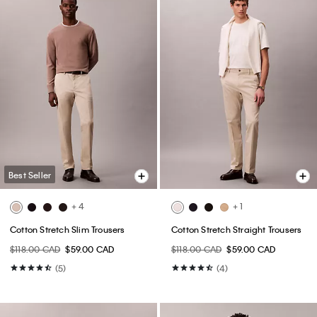
Best Seller
+ 4
+ 1
Cotton Stretch Slim Trousers
Cotton Stretch Straight Trousers
$118.00 CAD
$59.00 CAD
$118.00 CAD
$59.00 CAD
(5)
(4)