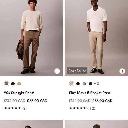
Best Seller
+ 2
90s Straight Pants
Slim Move 5-Pocket Pant
$132.00 CAD
$66.00 CAD
$132.00 CAD
$66.00 CAD
(3)
(182)