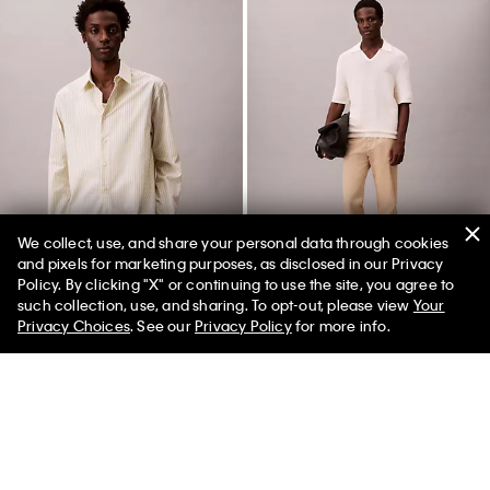
We collect, use, and share your personal data through cookies
and pixels for marketing purposes, as disclosed in our Privacy
Policy. By clicking "X" or continuing to use the site, you agree to
such collection, use, and sharing. To opt-out, please view
Your
Privacy Choices
. See our
Privacy Policy
for more info.
Cotton Stretch Stripe Poplin
Standard Straight Chino Pants
Button-Down Shirt
$118.00 CAD
$35.40 CAD
$132.00 CAD
$79.20 CAD
(4)
Final Sale